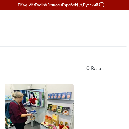
Tiếng Việt
English
Français
Español
Русский
中文
0
Result