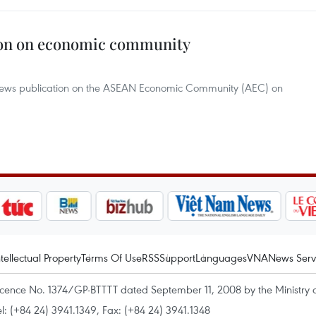
ion on economic community
news publication on the ASEAN Economic Community (AEC) on
ntellectual Property
Terms Of Use
RSS
Support
Languages
VNA
News Serv
icence No. 1374/GP-BTTTT dated September 11, 2008 by the Ministry 
el: (+84 24) 3941.1349, Fax: (+84 24) 3941.1348