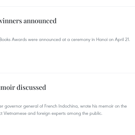
winners announced
d Books Awards were announced at a ceremony in Hanoi on April 21.
moir discussed
er governor general of French Indochina, wrote his memoir on the
act Vietnamese and foreign experts among the public.