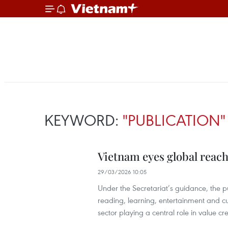
KEYWORD:
"PUBLICATION"
Vietnam eyes global reach
29/03/2026 10:05
Under the Secretariat’s guidance, the p
reading, learning, entertainment and cu
sector playing a central role in value c