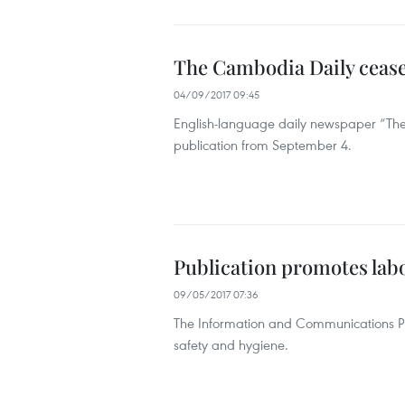
The Cambodia Daily cease
04/09/2017 09:45
English-language daily newspaper “The
publication from September 4.
Publication promotes labo
09/05/2017 07:36
The Information and Communications Pub
safety and hygiene.