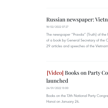
Russian newspaper: Vietn
18/02/2022 07:27
The newspaper “Pravda” (Truth) of the 
of a book by General Secretary of the 
29 articles and speeches of the Vietnam
Books on Party Co
launched
24/01/2022 13:00
Books on the 13th National Party Cong
Hanoi on January 24.