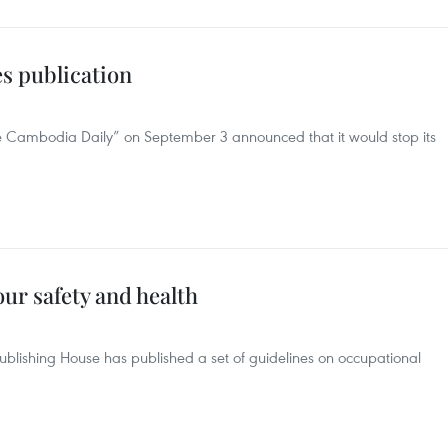
s publication
 Cambodia Daily” on September 3 announced that it would stop its
ur safety and health
lishing House has published a set of guidelines on occupational