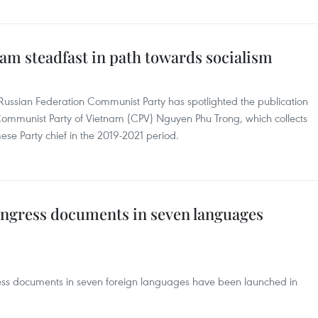
am steadfast in path towards socialism
Russian Federation Communist Party has spotlighted the publication
Communist Party of Vietnam (CPV) Nguyen Phu Trong, which collects
ese Party chief in the 2019-2021 period.
ngress documents in seven languages
ress documents in seven foreign languages have been launched in