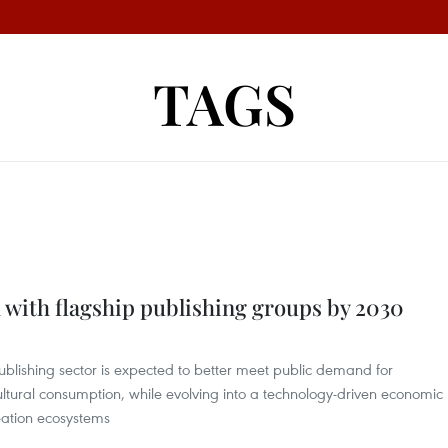
TAGS
 with flagship publishing groups by 2030
ublishing sector is expected to better meet public demand for
ltural consumption, while evolving into a technology-driven economic
reation ecosystems