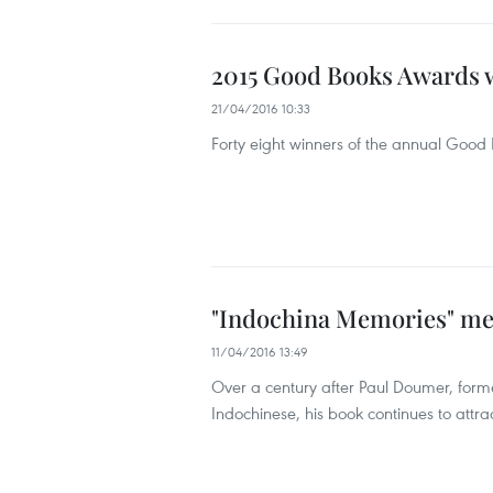
2015 Good Books Awards 
21/04/2016 10:33
Forty eight winners of the annual Goo
"Indochina Memories" me
11/04/2016 13:49
Over a century after Paul Doumer, form
Indochinese, his book continues to attr