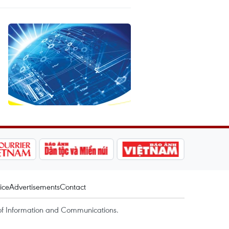
ice
Advertisements
Contact
of Information and Communications.