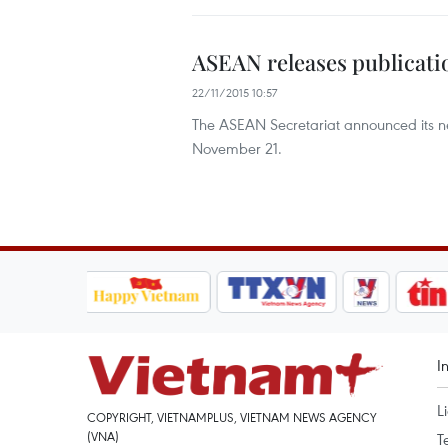
ASEAN releases publicat
22/11/2015 10:57
The ASEAN Secretariat announced its 
November 21.
I
L
COPYRIGHT, VIETNAMPLUS, VIETNAM NEWS AGENCY
(VNA)
T