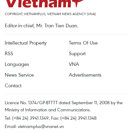
COPYRIGHT, VIETNAMPLUS, VIETNAM NEWS AGENCY (VNA)
Editor-in-chief, Mr. Tran Tien Duan.
Intellectual Property
Terms Of Use
RSS
Support
Languages
VNA
News Service
Advertisements
Contact
Licence No. 1374/GP-BTTTT dated September 11, 2008 by the
Ministry of Information and Communications.
Tel: (+84 24) 3941.1349, Fax: (+84 24) 3941.1348
Email:
vietnamplus@vnanet.vn