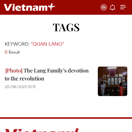
TAGS
KEYWORD:
"QUAN LANG"
0
Result
The Lang Family’s devotion
to the revolution
20/08/2025 01:15