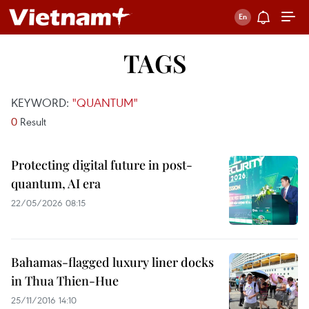
TAGS
KEYWORD:
"QUANTUM"
0
Result
Protecting digital future in post-
quantum, AI era
22/05/2026 08:15
Bahamas-flagged luxury liner docks
in Thua Thien-Hue
25/11/2016 14:10