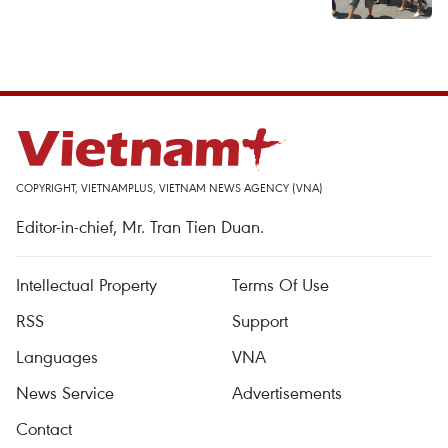
COPYRIGHT, VIETNAMPLUS, VIETNAM NEWS AGENCY (VNA)
Editor-in-chief, Mr. Tran Tien Duan.
Intellectual Property
Terms Of Use
RSS
Support
Languages
VNA
News Service
Advertisements
Contact