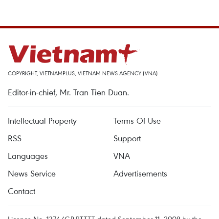
COPYRIGHT, VIETNAMPLUS, VIETNAM NEWS AGENCY (VNA)
Editor-in-chief, Mr. Tran Tien Duan.
Intellectual Property
Terms Of Use
RSS
Support
Languages
VNA
News Service
Advertisements
Contact