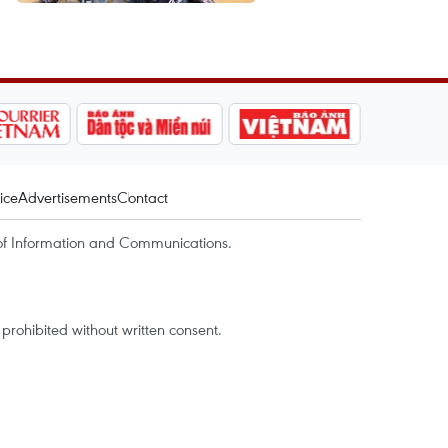
ice
Advertisements
Contact
of Information and Communications.
rohibited without written consent.