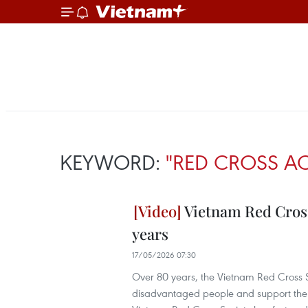
KEYWORD:
"RED CROSS AC
Vietnam Red Cross
years
17/05/2026 07:30
Over 80 years, the Vietnam Red Cross Soc
disadvantaged people and support the eve