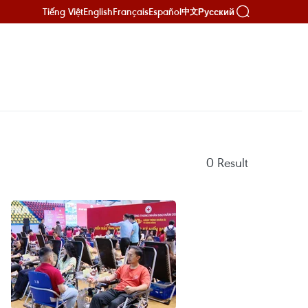
Tiếng Việt
English
Français
Español
Русский
中文
0
Result