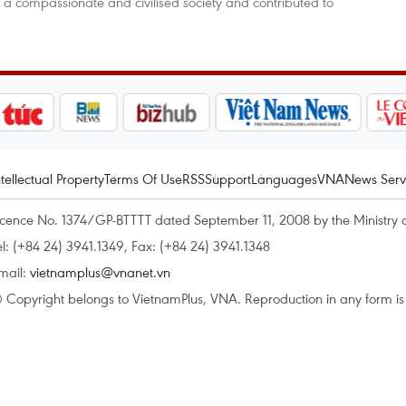
 a compassionate and civilised society and contributed to
ntellectual Property
Terms Of Use
RSS
Support
Languages
VNA
News Serv
icence No. 1374/GP-BTTTT dated September 11, 2008 by the Ministry 
el: (+84 24) 3941.1349, Fax: (+84 24) 3941.1348
mail:
vietnamplus@vnanet.vn
 Copyright belongs to VietnamPlus, VNA. Reproduction in any form is p