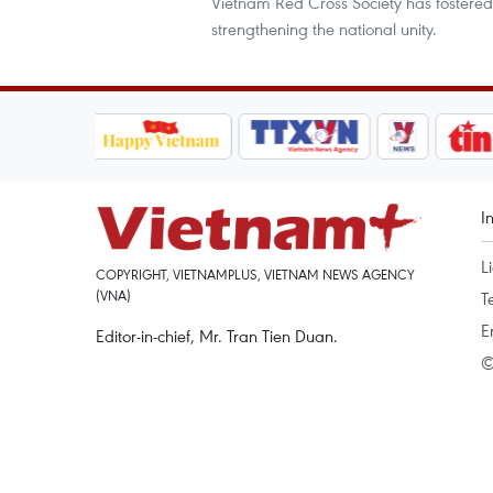
Vietnam Red Cross Society has fostered
strengthening the national unity.
I
L
COPYRIGHT, VIETNAMPLUS, VIETNAM NEWS AGENCY
(VNA)
T
E
Editor-in-chief, Mr. Tran Tien Duan.
©