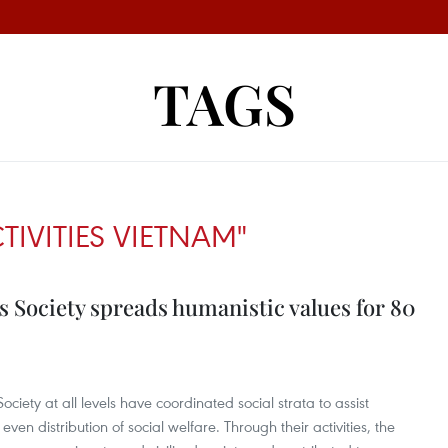
TAGS
TIVITIES VIETNAM"
 Society spreads humanistic values for 80
iety at all levels have coordinated social strata to assist
n distribution of social welfare. Through their activities, the