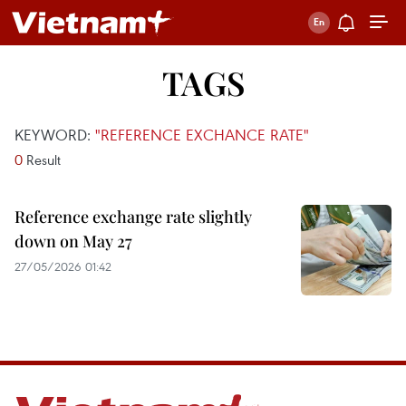
TAGS
KEYWORD:
"REFERENCE EXCHANCE RATE"
0
Result
Reference exchange rate slightly
down on May 27
27/05/2026 01:42