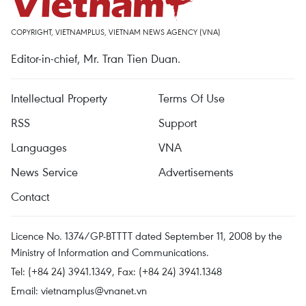
COPYRIGHT, VIETNAMPLUS, VIETNAM NEWS AGENCY (VNA)
Editor-in-chief, Mr. Tran Tien Duan.
Intellectual Property
Terms Of Use
RSS
Support
Languages
VNA
News Service
Advertisements
Contact
Licence No. 1374/GP-BTTTT dated September 11, 2008 by the
Ministry of Information and Communications.
Tel: (+84 24) 3941.1349, Fax: (+84 24) 3941.1348
Email:
vietnamplus@vnanet.vn