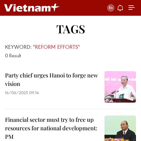
TAGS
KEYWORD:
"REFORM EFFORTS"
0
Result
Party chief urges Hanoi to forge new
vision
16/06/2025 09:14
Financial sector must try to free up
resources for national development:
PM