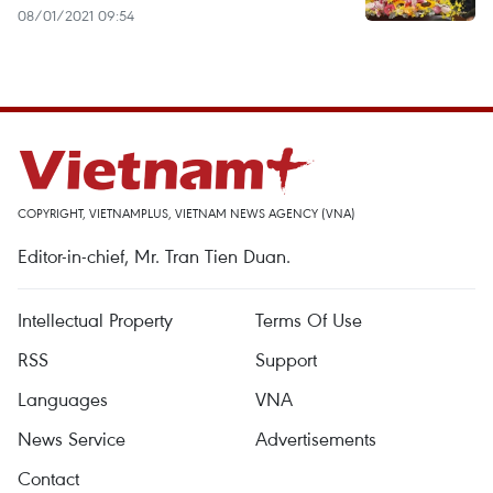
08/01/2021 09:54
COPYRIGHT, VIETNAMPLUS, VIETNAM NEWS AGENCY (VNA)
Editor-in-chief, Mr. Tran Tien Duan.
Intellectual Property
Terms Of Use
RSS
Support
Languages
VNA
News Service
Advertisements
Contact