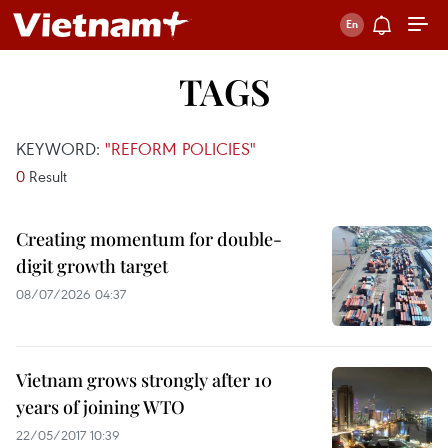
TAGS
KEYWORD:
"REFORM POLICIES"
0
Result
Creating momentum for double-
digit growth target
08/07/2026 04:37
Vietnam grows strongly after 10
years of joining WTO
22/05/2017 10:39