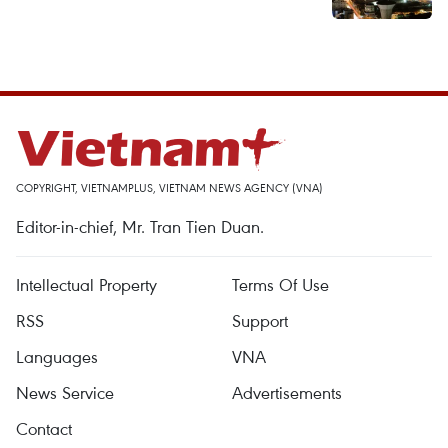
COPYRIGHT, VIETNAMPLUS, VIETNAM NEWS AGENCY (VNA)
Editor-in-chief, Mr. Tran Tien Duan.
Intellectual Property
Terms Of Use
RSS
Support
Languages
VNA
News Service
Advertisements
Contact