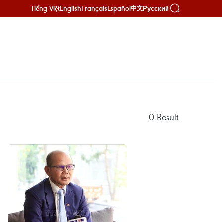
Tiếng Việt
English
Français
Español
Русский
中文
0
Result