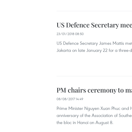
US Defence Secretary mee
23/01/2018 08:50
US Defence Secretary James Mattis met 
Jakarta on late January 22 for a three-d
PM chairs ceremony to m
08/08/2017 14:49
Prime Minister Nguyen Xuan Phuc and h
anniversary of the Association of Sout
the bloc in Hanoi on August 8.