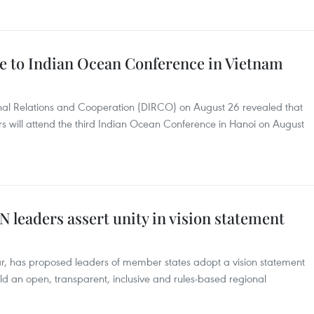
e to Indian Ocean Conference in Vietnam
onal Relations and Cooperation (DIRCO) on August 26 revealed that
 will attend the third Indian Ocean Conference in Hanoi on August
leaders assert unity in vision statement
r, has proposed leaders of member states adopt a vision statement
ild an open, transparent, inclusive and rules-based regional