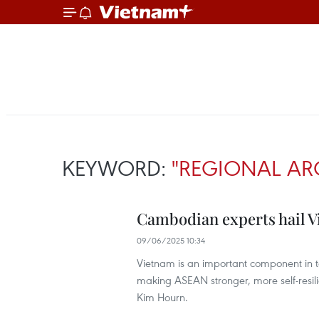
KEYWORD:
"REGIONAL AR
Cambodian experts hail Vi
09/06/2025 10:34
Vietnam is an important component in ter
making ASEAN stronger, more self-resi
Kim Hourn.