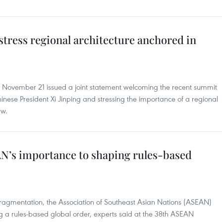
tress regional architecture anchored in
n November 21 issued a joint statement welcoming the recent summit
nese President Xi Jinping and stressing the importance of a regional
aw.
N’s importance to shaping rules-based
f fragmentation, the Association of Southeast Asian Nations (ASEAN)
ing a rules-based global order, experts said at the 38th ASEAN