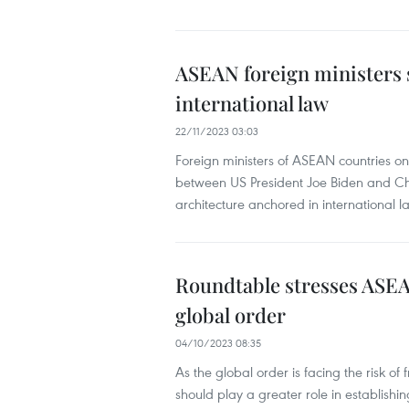
ASEAN foreign ministers s
international law
22/11/2023 03:03
Foreign ministers of ASEAN countries o
between US President Joe Biden and Chi
architecture anchored in international l
Roundtable stresses ASEA
global order
04/10/2023 08:35
As the global order is facing the risk o
should play a greater role in establish