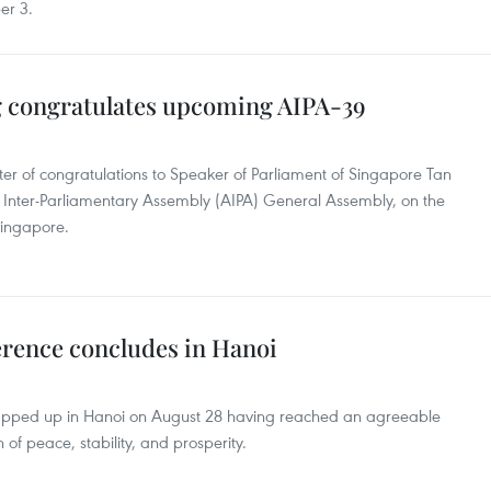
er 3.
g congratulates upcoming AIPA-39
ter of congratulations to Speaker of Parliament of Singapore Tan
 Inter-Parliamentary Assembly (AIPA) General Assembly, on the
Singapore.
rence concludes in Hanoi
apped up in Hanoi on August 28 having reached an agreeable
of peace, stability, and prosperity.