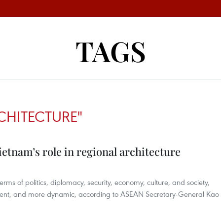
TAGS
CHITECTURE"
etnam’s role in regional architecture
ms of politics, diplomacy, security, economy, culture, and society,
lient, and more dynamic, according to ASEAN Secretary-General Kao