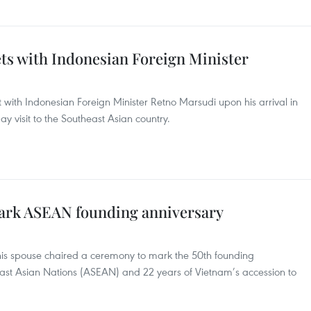
ts with Indonesian Foreign Minister
with Indonesian Foreign Minister Retno Marsudi upon his arrival in
ay visit to the Southeast Asian country.
ark ASEAN founding anniversary
is spouse chaired a ceremony to mark the 50th founding
heast Asian Nations (ASEAN) and 22 years of Vietnam’s accession to