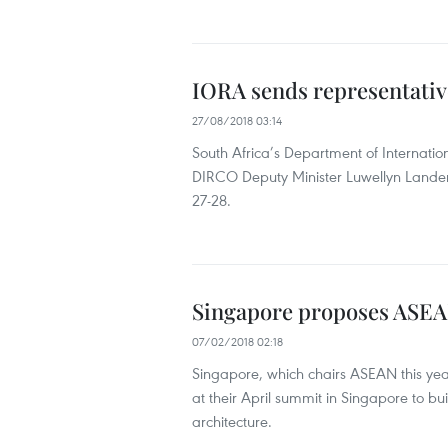
IORA sends representativ
27/08/2018 03:14
South Africa’s Department of Internati
DIRCO Deputy Minister Luwellyn Landers
27-28.
Singapore proposes ASEAN 
07/02/2018 02:18
Singapore, which chairs ASEAN this yea
at their April summit in Singapore to bu
architecture.