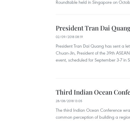
Roundtable held in Singapore on Octob
President Tran Dai Quan
02/09/2018 08:19
President Tran Dai Quang has sent a let
Chuan-Jin, President of the 39th ASEAN
event, scheduled for September 3-7 in 
Third Indian Ocean Confe
28/08/2018 13:05
The third Indian Ocean Conference wr
common perception of building a region 