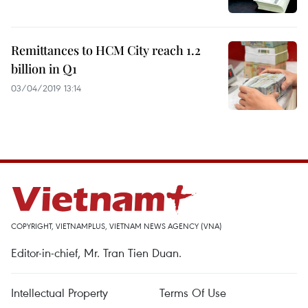
Remittances to HCM City reach 1.2
billion in Q1
03/04/2019 13:14
COPYRIGHT, VIETNAMPLUS, VIETNAM NEWS AGENCY (VNA)
Editor-in-chief, Mr. Tran Tien Duan.
Intellectual Property
Terms Of Use