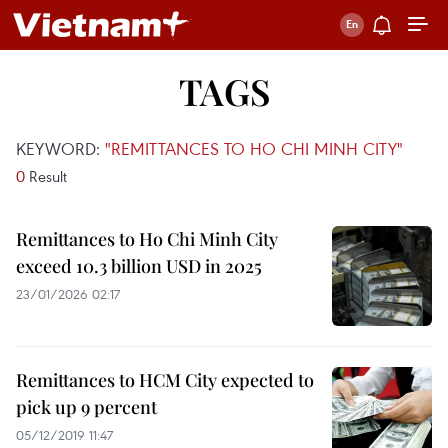
TAGS
KEYWORD:
"REMITTANCES TO HO CHI MINH CITY"
0
Result
Remittances to Ho Chi Minh City
exceed 10.3 billion USD in 2025
23/01/2026 02:17
Remittances to HCM City expected to
pick up 9 percent
05/12/2019 11:47