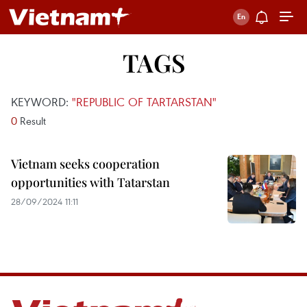
TAGS
KEYWORD:
"REPUBLIC OF TARTARSTAN"
0
Result
Vietnam seeks cooperation
opportunities with Tatarstan
28/09/2024 11:11