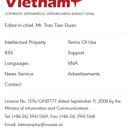
COPYRIGHT, VIETNAMPLUS, VIETNAM NEWS AGENCY (VNA)
Editor-in-chief, Mr. Tran Tien Duan.
Intellectual Property
Terms Of Use
RSS
Support
Languages
VNA
News Service
Advertisements
Contact
Licence No. 1374/GP-BTTTT dated September 11, 2008 by the
Ministry of Information and Communications.
Tel: (+84 24) 3941.1349, Fax: (+84 24) 3941.1348
Email:
vietnamplus@vnanet.vn