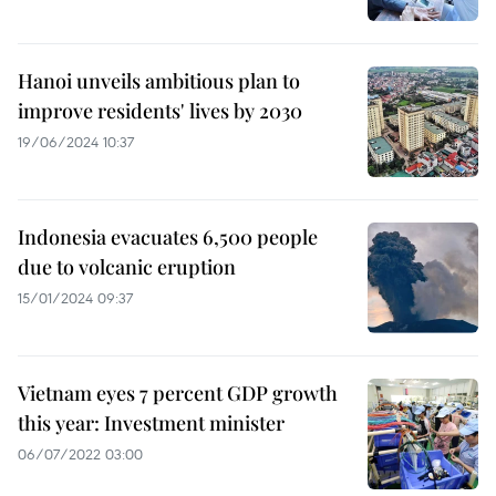
Hanoi unveils ambitious plan to
improve residents' lives by 2030
19/06/2024 10:37
Indonesia evacuates 6,500 people
due to volcanic eruption
15/01/2024 09:37
Vietnam eyes 7 percent GDP growth
this year: Investment minister
06/07/2022 03:00