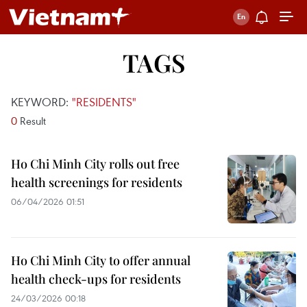
TAGS
KEYWORD:
"RESIDENTS"
0
Result
Ho Chi Minh City rolls out free
health screenings for residents
06/04/2026 01:51
Ho Chi Minh City to offer annual
health check-ups for residents
24/03/2026 00:18