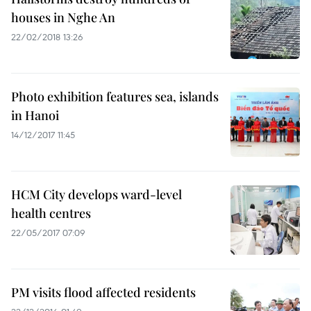
houses in Nghe An
22/02/2018 13:26
Photo exhibition features sea, islands
in Hanoi
14/12/2017 11:45
HCM City develops ward-level
health centres
22/05/2017 07:09
PM visits flood affected residents