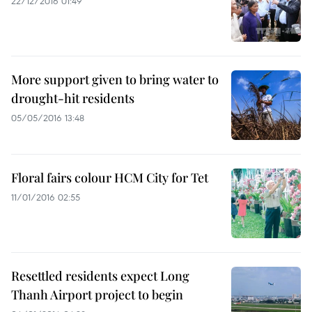
22/12/2016 01:49
More support given to bring water to
drought-hit residents
05/05/2016 13:48
Floral fairs colour HCM City for Tet
11/01/2016 02:55
Resettled residents expect Long
Thanh Airport project to begin