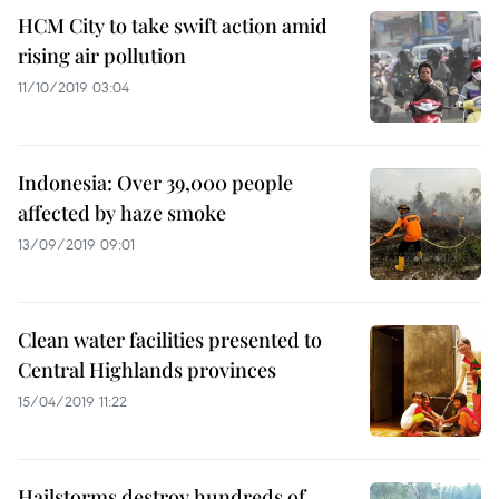
HCM City to take swift action amid
rising air pollution
11/10/2019 03:04
Indonesia: Over 39,000 people
affected by haze smoke
13/09/2019 09:01
Clean water facilities presented to
Central Highlands provinces
15/04/2019 11:22
Hailstorms destroy hundreds of