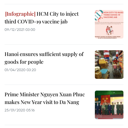
HCM City to inject
third COVID-19 vaccine jab
09/12/2021 03:00
Hanoi ensures sufficient supply of
goods for people
01/04/2020 03:20
Prime Minister Nguyen Xuan Phuc
makes New Year visit to Da Nang
25/01/2020 05:16