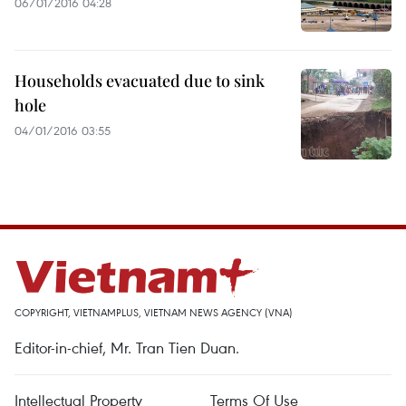
06/01/2016 04:28
Households evacuated due to sink
hole
04/01/2016 03:55
COPYRIGHT, VIETNAMPLUS, VIETNAM NEWS AGENCY (VNA)
Editor-in-chief, Mr. Tran Tien Duan.
Intellectual Property
Terms Of Use