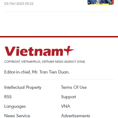
03/04/2025 05:22
COPYRIGHT, VIETNAMPLUS, VIETNAM NEWS AGENCY (VNA)
Editor-in-chief, Mr. Tran Tien Duan.
Intellectual Property
Terms Of Use
RSS
Support
Languages
VNA
News Service
Advertisements