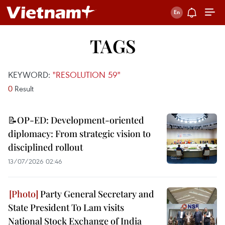
TAGS
KEYWORD:
"RESOLUTION 59"
0
Result
📝OP-ED: Development-oriented
diplomacy: From strategic vision to
disciplined rollout
13/07/2026 02:46
Party General Secretary and
State President To Lam visits
National Stock Exchange of India