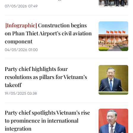
07/05/2026 07:49
Construction begins
on Phan Thiet Airport’s civil aviation
component
04/05/2026 01:00
Party chief highlights four
resolutions as pillars for Vietnam’s
takeoff
19/05/2025 03:38
Party chief spotlights Vietnam’s rise
to prominence in international
integration