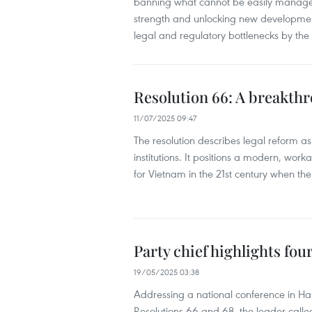
banning what cannot be easily managed,
strength and unlocking new development 
legal and regulatory bottlenecks by th
Resolution 66: A breakth
11/07/2025 09:47
The resolution describes legal reform a
institutions. It positions a modern, wo
for Vietnam in the 21st century when th
Party chief highlights four
19/05/2025 03:38
Addressing a national conference in Ha
Resolutions 66 and 68, the leader called