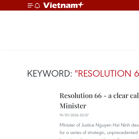
KEYWORD:
"RESOLUTION 6
Resolution 66 - a clear ca
Minister
19/01/2026 03:07
Minister of Justice Nguyen Hai Ninh desc
for a series of strategic, unprecedented