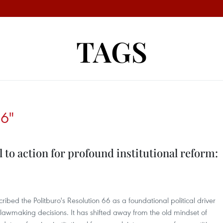
TAGS
6"
ll to action for profound institutional reform:
ribed the Politburo's Resolution 66 as a foundational political driver
 lawmaking decisions. It has shifted away from the old mindset of