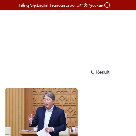
Tiếng Việt
English
Français
Español
Русский
中文
0
Result