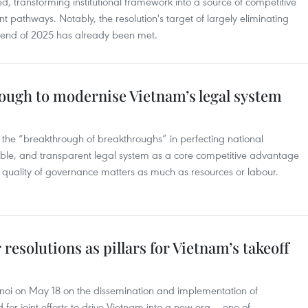
 transforming institutional framework into a source of competitive
pathways. Notably, the resolution's target of largely eliminating
e end of 2025 has already been met.
rough to modernise Vietnam’s legal system
s the “breakthrough of breakthroughs” in perfecting national
rkable, and transparent legal system as a core competitive advantage
e quality of governance matters as much as resources or labour.
 resolutions as pillars for Vietnam’s takeoff
noi on May 18 on the dissemination and implementation of
 for joint efforts to drive Vietnam into a new era — one of