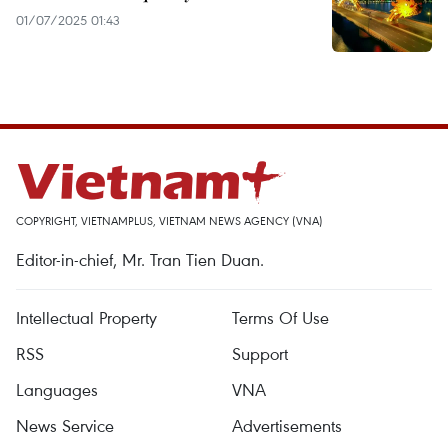
01/07/2025 01:43
COPYRIGHT, VIETNAMPLUS, VIETNAM NEWS AGENCY (VNA)
Editor-in-chief, Mr. Tran Tien Duan.
Intellectual Property
Terms Of Use
RSS
Support
Languages
VNA
News Service
Advertisements