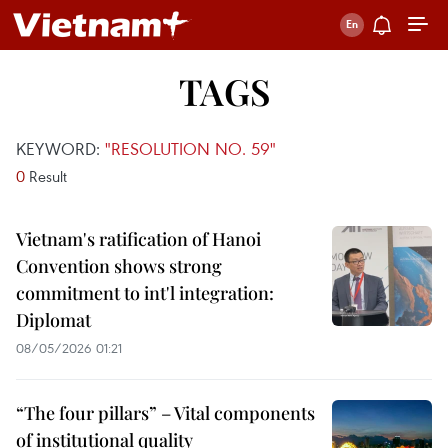
TAGS
KEYWORD:
"RESOLUTION NO. 59"
0
Result
Vietnam's ratification of Hanoi
Convention shows strong
commitment to int'l integration:
Diplomat
08/05/2026 01:21
“The four pillars” – Vital components
of institutional quality