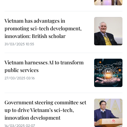
Vietnam has advantages in
promoting sci-tech development,
innovation: British scholar
31/03/2025 10:55
Vietnam harnesses AI to transform
public services
27/03/2025 03:16
Government steering committee set
up to drive Vietnam’s sci-tech,
innovation development
14/03/2025 02:07