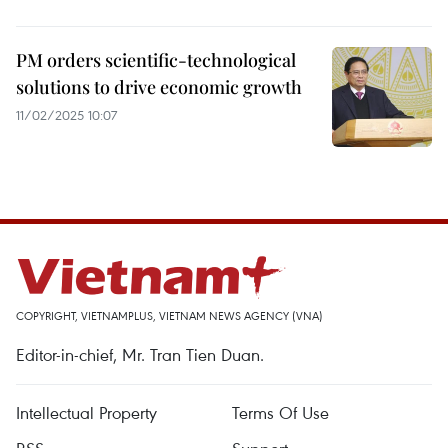
PM orders scientific-technological
solutions to drive economic growth
11/02/2025 10:07
COPYRIGHT, VIETNAMPLUS, VIETNAM NEWS AGENCY (VNA)
Editor-in-chief, Mr. Tran Tien Duan.
Intellectual Property
Terms Of Use