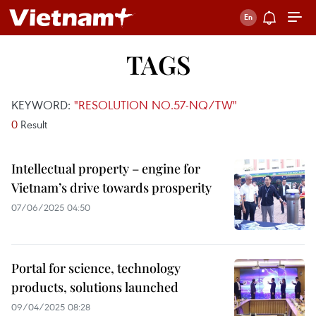
TAGS
KEYWORD:
"RESOLUTION NO.57-NQ/TW"
0
Result
Intellectual property – engine for
Vietnam’s drive towards prosperity
07/06/2025 04:50
Portal for science, technology
products, solutions launched
09/04/2025 08:28