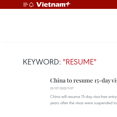
KEYWORD:
"RESUME"
China to resume 15-day vi
23/07/2023 11:07
China will resume 15-day visa-free entry
years after the visas were suspended t