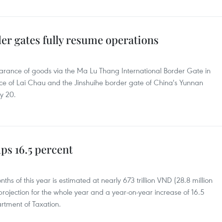
er gates fully resume operations
earance of goods via the Ma Lu Thang International Border Gate in
ince of Lai Chau and the Jinshuihe border gate of China's Yunnan
y 20.
ps 16.5 percent
months of this year is estimated at nearly 673 trillion VND (28.8 million
projection for the whole year and a year-on-year increase of 16.5
rtment of Taxation.