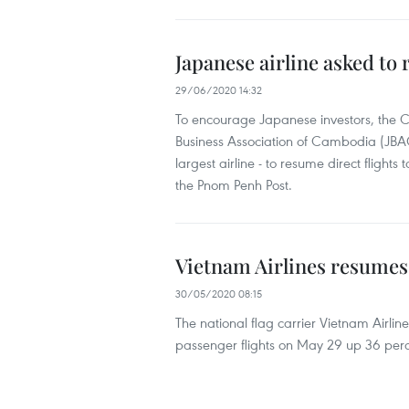
Japanese airline asked to
29/06/2020 14:32
To encourage Japanese investors, t
Business Association of Cambodia (JBAC
largest airline - to resume direct flig
the Pnom Penh Post.
Vietnam Airlines resumes 
30/05/2020 08:15
The national flag carrier Vietnam Airli
passenger flights on May 29 up 36 perc