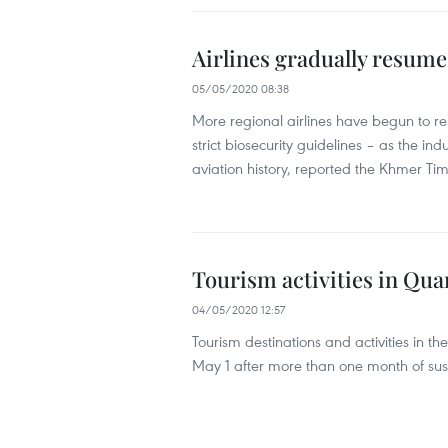
Airlines gradually resume
05/05/2020 08:38
More regional airlines have begun to re
strict biosecurity guidelines – as the ind
aviation history, reported the Khmer Ti
Tourism activities in Qu
04/05/2020 12:57
Tourism destinations and activities in 
May 1 after more than one month of sus