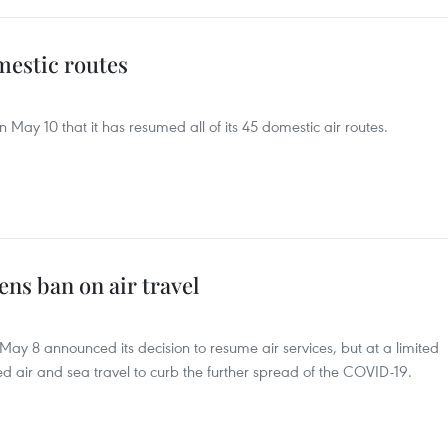
mestic routes
n May 10 that it has resumed all of its 45 domestic air routes.
ns ban on air travel
May 8 announced its decision to resume air services, but at a limited
ed air and sea travel to curb the further spread of the COVID-19.