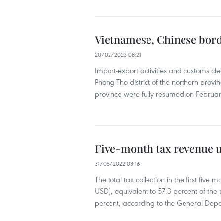
Vietnamese, Chinese bord
20/02/2023 08:21
Import-export activities and customs cl
Phong Tho district of the northern prov
province were fully resumed on Februar
Five-month tax revenue u
31/05/2022 03:16
The total tax collection in the first five 
USD), equivalent to 57.3 percent of the 
percent, according to the General Depa