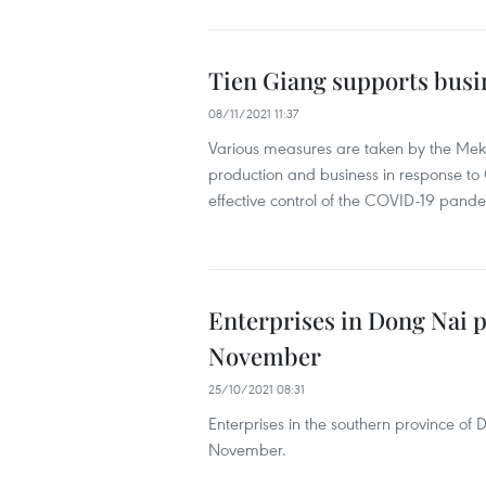
Tien Giang supports busi
08/11/2021 11:37
Various measures are taken by the Mekon
production and business in response to 
effective control of the COVID-19 pand
Enterprises in Dong Nai p
November
25/10/2021 08:31
Enterprises in the southern province of
November.