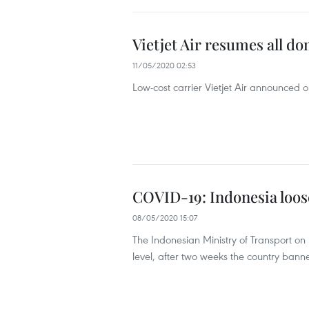
Vietjet Air resumes all do
11/05/2020 02:53
Low-cost carrier Vietjet Air announced o
COVID-19: Indonesia loose
08/05/2020 15:07
The Indonesian Ministry of Transport on 
level, after two weeks the country bann