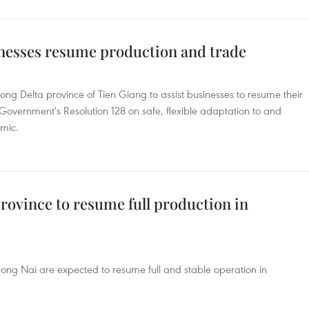
nesses resume production and trade
g Delta province of Tien Giang to assist businesses to resume their
Government's Resolution 128 on safe, flexible adaptation to and
emic.
rovince to resume full production in
 Dong Nai are expected to resume full and stable operation in