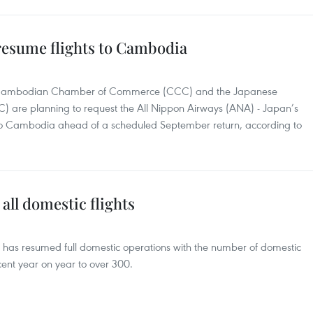
 resume flights to Cambodia
he Cambodian Chamber of Commerce (CCC) and the Japanese
) are planning to request the All Nippon Airways (ANA) - Japan’s
hts to Cambodia ahead of a scheduled September return, according to
all domestic flights
ne has resumed full domestic operations with the number of domestic
ent year on year to over 300.