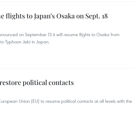
 flights to Japan’s Osaka on Sept. 18
announced on September 13 it will resume flights to Osaka from
 to Typhoon Jebi in Japan.
estore political contacts
ropean Union (EU) to resume political contacts at all levels with the