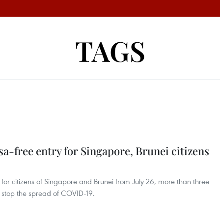
TAGS
sa-free entry for Singapore, Brunei citizens
 for citizens of Singapore and Brunei from July 26, more than three
o stop the spread of COVID-19.