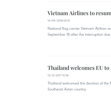
Vietnam Airlines to resume
14/09/2018 03:51
National flag carrier Vietnam Airlines 
September 18 after the interruption due
Thailand welcomes EU to r
12/12/2017 10:56
Thailand welcomed the decision of the Eu
Southeast Asian country.