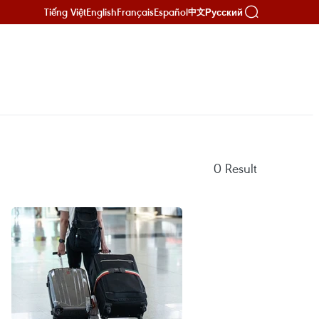
Tiếng Việt
English
Français
Español
Русский
中文
0
Result