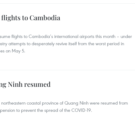
 flights to Cambodia
sume flights to Cambodia’s international airports this month – under
ustry attempts to desperately revive itself from the worst period in
mes on May 5.
ang Ninh resumed
the northeastern coastal province of Quang Ninh were resumed from
pension to prevent the spread of the COVID-19.