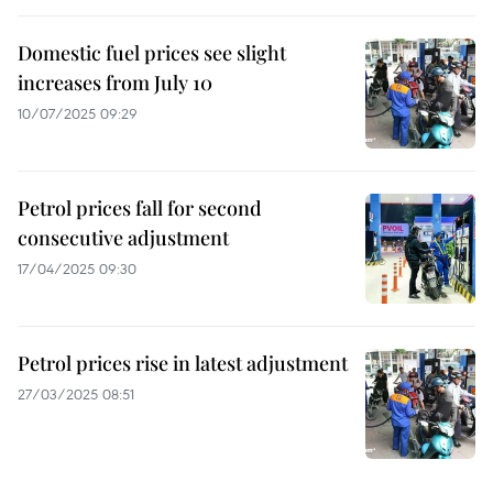
Domestic fuel prices see slight
increases from July 10
10/07/2025 09:29
Petrol prices fall for second
consecutive adjustment
17/04/2025 09:30
Petrol prices rise in latest adjustment
27/03/2025 08:51