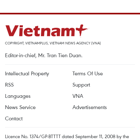
COPYRIGHT, VIETNAMPLUS, VIETNAM NEWS AGENCY (VNA)
Editor-in-chief, Mr. Tran Tien Duan.
Intellectual Property
Terms Of Use
RSS
Support
Languages
VNA
News Service
Advertisements
Contact
Licence No. 1374/GP-BTTTT dated September 11, 2008 by the