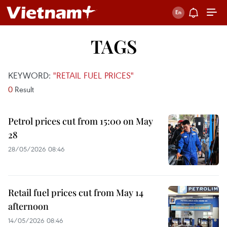
TAGS
KEYWORD:
"RETAIL FUEL PRICES"
0
Result
Petrol prices cut from 15:00 on May
28
28/05/2026 08:46
Retail fuel prices cut from May 14
afternoon
14/05/2026 08:46