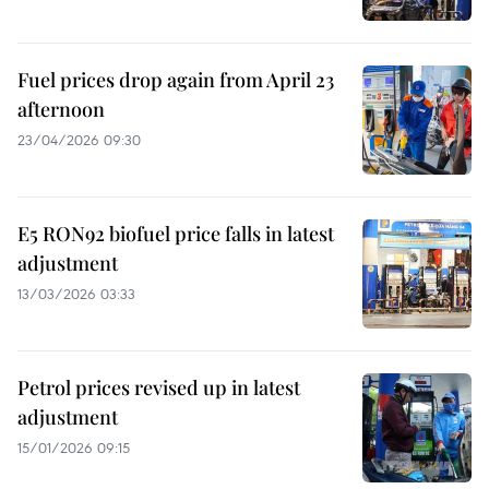
Fuel prices drop again from April 23
afternoon
23/04/2026 09:30
E5 RON92 biofuel price falls in latest
adjustment
13/03/2026 03:33
Petrol prices revised up in latest
adjustment
15/01/2026 09:15