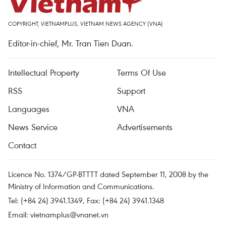
COPYRIGHT, VIETNAMPLUS, VIETNAM NEWS AGENCY (VNA)
Editor-in-chief, Mr. Tran Tien Duan.
Intellectual Property
Terms Of Use
RSS
Support
Languages
VNA
News Service
Advertisements
Contact
Licence No. 1374/GP-BTTTT dated September 11, 2008 by the
Ministry of Information and Communications.
Tel: (+84 24) 3941.1349, Fax: (+84 24) 3941.1348
Email:
vietnamplus@vnanet.vn