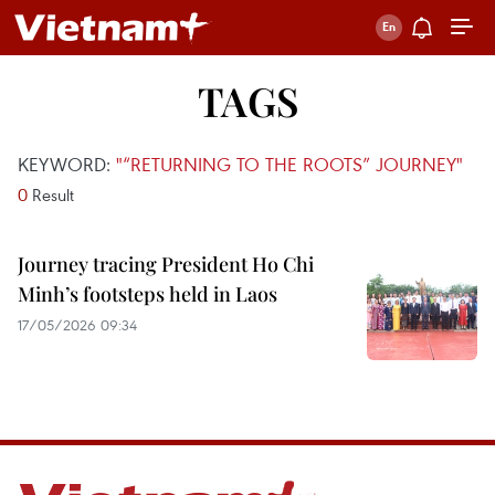
TAGS
KEYWORD:
"“RETURNING TO THE ROOTS” JOURNEY"
0
Result
Journey tracing President Ho Chi
Minh’s footsteps held in Laos
17/05/2026 09:34