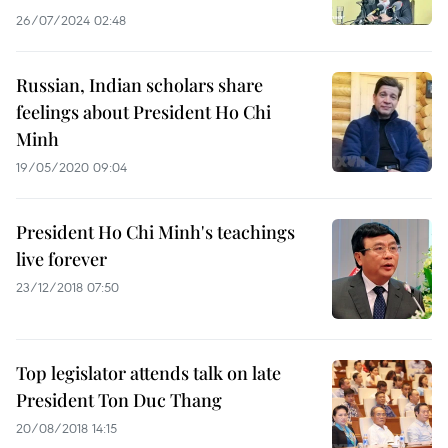
26/07/2024 02:48
Russian, Indian scholars share
feelings about President Ho Chi
Minh
19/05/2020 09:04
President Ho Chi Minh's teachings
live forever
23/12/2018 07:50
Top legislator attends talk on late
President Ton Duc Thang
20/08/2018 14:15