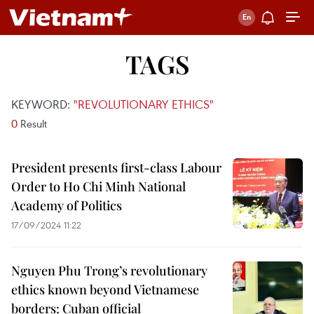
TAGS
KEYWORD:
"REVOLUTIONARY ETHICS"
0
Result
President presents first-class Labour
Order to Ho Chi Minh National
Academy of Politics
17/09/2024 11:22
Nguyen Phu Trong’s revolutionary
ethics known beyond Vietnamese
borders: Cuban official