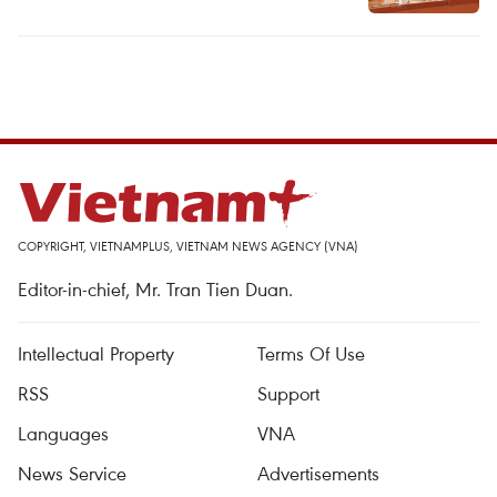
COPYRIGHT, VIETNAMPLUS, VIETNAM NEWS AGENCY (VNA)
Editor-in-chief, Mr. Tran Tien Duan.
Intellectual Property
Terms Of Use
RSS
Support
Languages
VNA
News Service
Advertisements