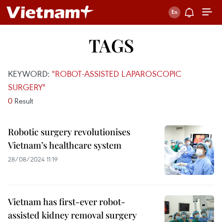
TAGS
KEYWORD:
"ROBOT-ASSISTED LAPAROSCOPIC
SURGERY"
0
Result
Robotic surgery revolutionises
Vietnam’s healthcare system
28/08/2024 11:19
Vietnam has first-ever robot-
assisted kidney removal surgery