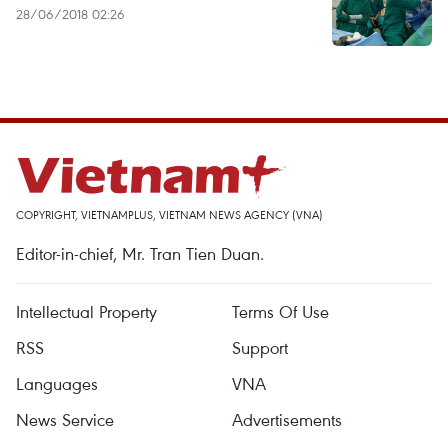
28/06/2018 02:26
COPYRIGHT, VIETNAMPLUS, VIETNAM NEWS AGENCY (VNA)
Editor-in-chief, Mr. Tran Tien Duan.
Intellectual Property
Terms Of Use
RSS
Support
Languages
VNA
News Service
Advertisements