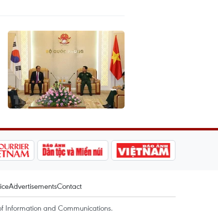
ice
Advertisements
Contact
of Information and Communications.