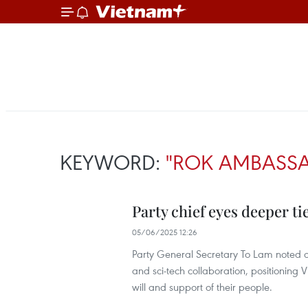
KEYWORD:
"ROK AMBASS
Party chief eyes deeper t
05/06/2025 12:26
Party General Secretary To Lam noted co
and sci-tech collaboration, positioning 
will and support of their people.