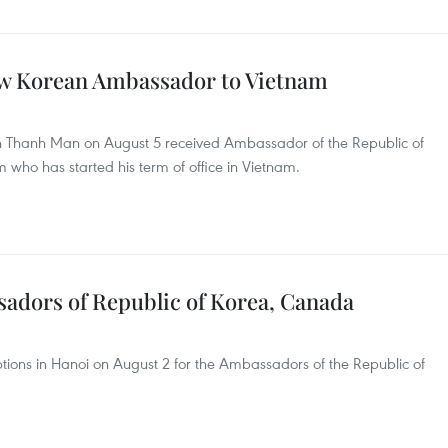
w Korean Ambassador to Vietnam
 Thanh Man on August 5 received Ambassador of the Republic of
who has started his term of office in Vietnam.
sadors of Republic of Korea, Canada
tions in Hanoi on August 2 for the Ambassadors of the Republic of