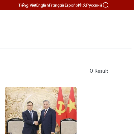
Tiếng Việt
English
Français
Español
Русский
中文
0
Result