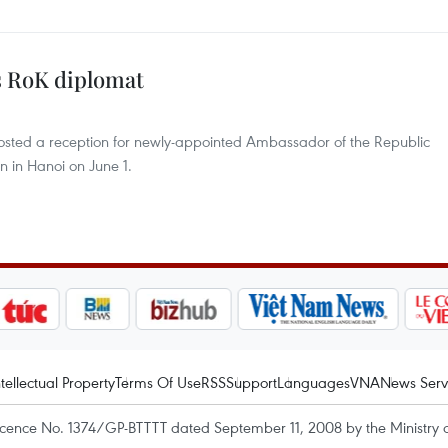
s RoK diplomat
osted a reception for newly-appointed Ambassador of the Republic
 in Hanoi on June 1.
ntellectual Property
Terms Of Use
RSS
Support
Languages
VNA
News Serv
icence No. 1374/GP-BTTTT dated September 11, 2008 by the Ministry 