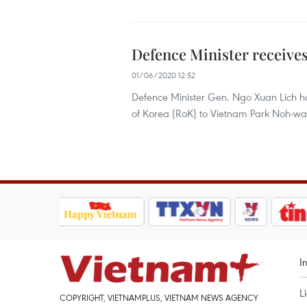
Defence Minister receive
01/06/2020 12:52
Defence Minister Gen. Ngo Xuan Lich h
of Korea (RoK) to Vietnam Park Noh-wan
I
L
COPYRIGHT, VIETNAMPLUS, VIETNAM NEWS AGENCY