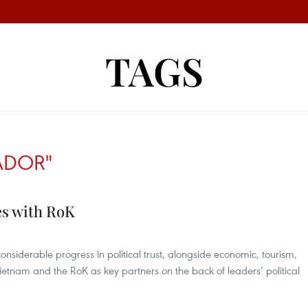
TAGS
ADOR"
ies with RoK
nsiderable progress in political trust, alongside economic, tourism,
Vietnam and the RoK as key partners on the back of leaders’ political