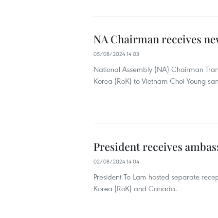
NA Chairman receives ne
05/08/2024 14:03
National Assembly (NA) Chairman Tran
Korea (RoK) to Vietnam Choi Young-sam 
President receives ambas
02/08/2024 14:04
President To Lam hosted separate recep
Korea (RoK) and Canada.