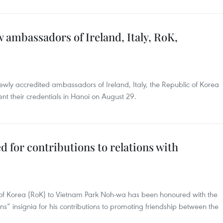
 ambassadors of Ireland, Italy, RoK,
ewly accredited ambassadors of Ireland, Italy, the Republic of Korea
t their credentials in Hanoi on August 29.
for contributions to relations with
of Korea (RoK) to Vietnam Park Noh-wa has been honoured with the
” insignia for his contributions to promoting friendship between the