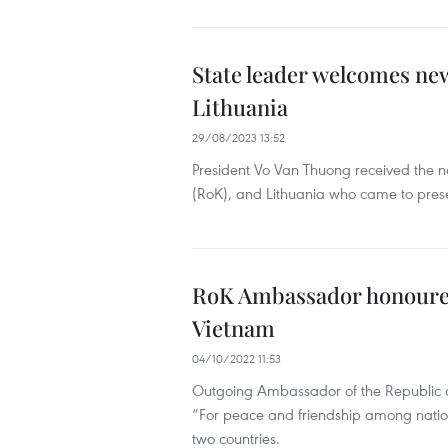
State leader welcomes new
Lithuania
29/08/2023 13:52
President Vo Van Thuong received the n
(RoK), and Lithuania who came to presen
RoK Ambassador honoured 
Vietnam
04/10/2022 11:53
Outgoing Ambassador of the Republic 
“For peace and friendship among nations
two countries.