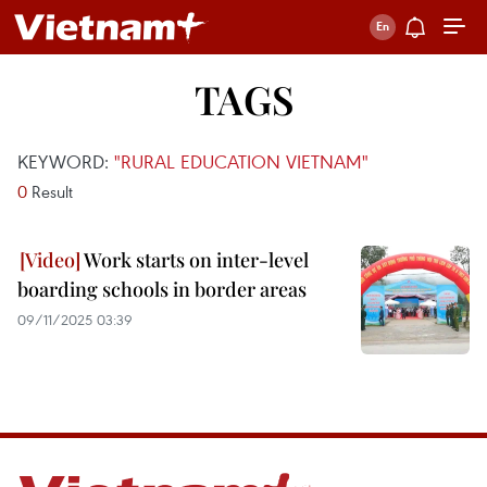
TAGS
KEYWORD:
"RURAL EDUCATION VIETNAM"
0
Result
Work starts on inter-level
boarding schools in border areas
09/11/2025 03:39