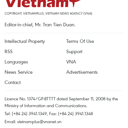
COPYRIGHT, VIETNAMPLUS, VIETNAM NEWS AGENCY (VNA)
Editor-in-chief, Mr. Tran Tien Duan.
Intellectual Property
Terms Of Use
RSS
Support
Languages
VNA
News Service
Advertisements
Contact
Licence No. 1374/GP-BTTTT dated September 11, 2008 by the
Ministry of Information and Communications.
Tel: (+84 24) 3941.1349, Fax: (+84 24) 3941.1348
Email:
vietnamplus@vnanet.vn