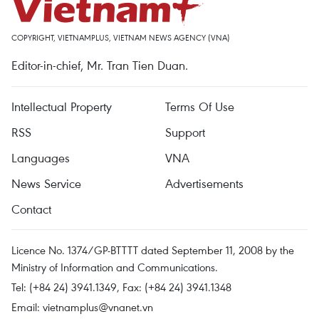
COPYRIGHT, VIETNAMPLUS, VIETNAM NEWS AGENCY (VNA)
Editor-in-chief, Mr. Tran Tien Duan.
Intellectual Property
Terms Of Use
RSS
Support
Languages
VNA
News Service
Advertisements
Contact
Licence No. 1374/GP-BTTTT dated September 11, 2008 by the
Ministry of Information and Communications.
Tel: (+84 24) 3941.1349, Fax: (+84 24) 3941.1348
Email:
vietnamplus@vnanet.vn