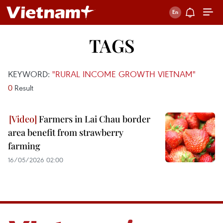
TAGS
KEYWORD:
"RURAL INCOME GROWTH VIETNAM"
0
Result
Farmers in Lai Chau border
area benefit from strawberry
farming
16/05/2026 02:00