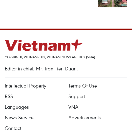
COPYRIGHT, VIETNAMPLUS, VIETNAM NEWS AGENCY (VNA)
Editor-in-chief, Mr. Tran Tien Duan.
Intellectual Property
Terms Of Use
RSS
Support
Languages
VNA
News Service
Advertisements
Contact