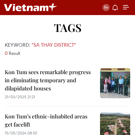
TAGS
KEYWORD:
"SA THAY DISTRICT"
0
Result
Kon Tum sees remarkable progress
in eliminating temporary and
dilapidated houses
21/03/2025 21:21
Kon Tum’s ethnic-inhabited areas
get facelift
15/05/2024 08:55