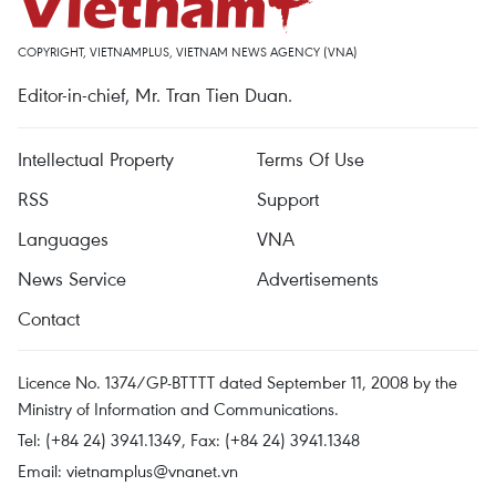
COPYRIGHT, VIETNAMPLUS, VIETNAM NEWS AGENCY (VNA)
Editor-in-chief, Mr. Tran Tien Duan.
Intellectual Property
Terms Of Use
RSS
Support
Languages
VNA
News Service
Advertisements
Contact
Licence No. 1374/GP-BTTTT dated September 11, 2008 by the
Ministry of Information and Communications.
Tel: (+84 24) 3941.1349, Fax: (+84 24) 3941.1348
Email:
vietnamplus@vnanet.vn