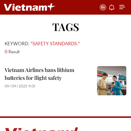
TAGS
KEYWORD:
"SAFETY STANDARDS."
0
Result
Vietnam Airlines bans lithium
batteries for flight safety
09/09/2025 11:01