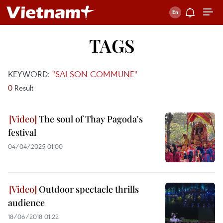
TAGS
KEYWORD:
"SAI SON COMMUNE"
0
Result
The soul of Thay Pagoda's
festival
04/04/2025 01:00
Outdoor spectacle thrills
audience
18/06/2018 01:22