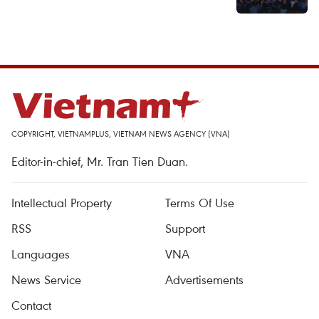
COPYRIGHT, VIETNAMPLUS, VIETNAM NEWS AGENCY (VNA)
Editor-in-chief, Mr. Tran Tien Duan.
Intellectual Property
Terms Of Use
RSS
Support
Languages
VNA
News Service
Advertisements
Contact