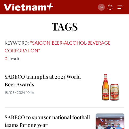
TAGS
KEYWORD:
"SAIGON BEER-ALCOHOL-BEVERAGE
CORPORATION"
0
Result
SABECO triumphs at 2024 World
Beer Awards
18/08/2024 10:16
SABECO to sponsor national football
teams for one year