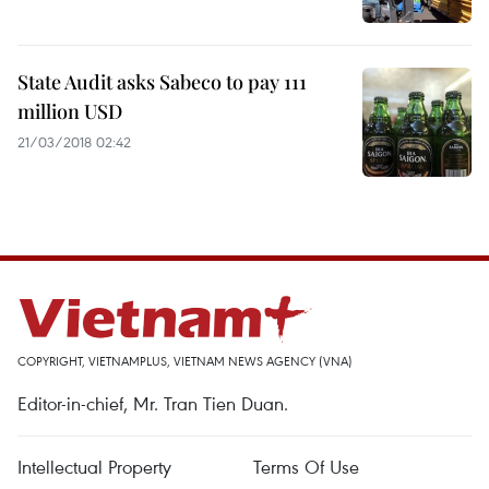
State Audit asks Sabeco to pay 111
million USD
21/03/2018 02:42
COPYRIGHT, VIETNAMPLUS, VIETNAM NEWS AGENCY (VNA)
Editor-in-chief, Mr. Tran Tien Duan.
Intellectual Property
Terms Of Use