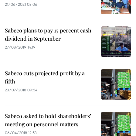
21/06/2021 03:06
Sabeco plans to pay 15 percent cash
dividend in September
27/08/2019 14:19
Sabeco cuts projected profit by a
fifth
23/07/2018 09:54
Sabeco asked to hold shareholders’
meeting on personnel matters
06/04/2018 12:53