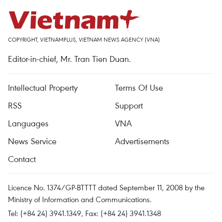
COPYRIGHT, VIETNAMPLUS, VIETNAM NEWS AGENCY (VNA)
Editor-in-chief, Mr. Tran Tien Duan.
Intellectual Property
Terms Of Use
RSS
Support
Languages
VNA
News Service
Advertisements
Contact
Licence No. 1374/GP-BTTTT dated September 11, 2008 by the
Ministry of Information and Communications.
Tel: (+84 24) 3941.1349, Fax: (+84 24) 3941.1348