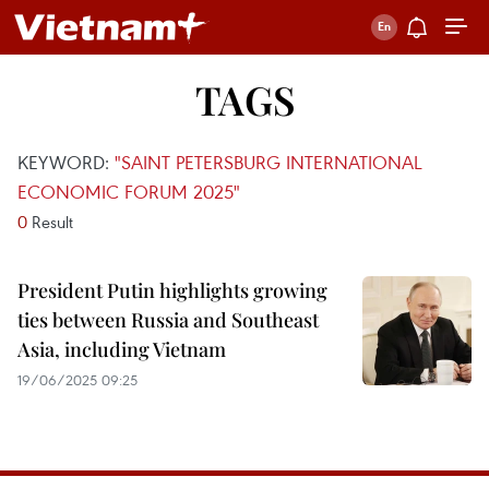
TAGS
KEYWORD:
"SAINT PETERSBURG INTERNATIONAL
ECONOMIC FORUM 2025"
0
Result
President Putin highlights growing
ties between Russia and Southeast
Asia, including Vietnam
19/06/2025 09:25