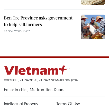
Ben Tre Province asks government
to help salt farmers
24/06/2016 10:07
COPYRIGHT, VIETNAMPLUS, VIETNAM NEWS AGENCY (VNA)
Editor-in-chief, Mr. Tran Tien Duan.
Intellectual Property
Terms Of Use