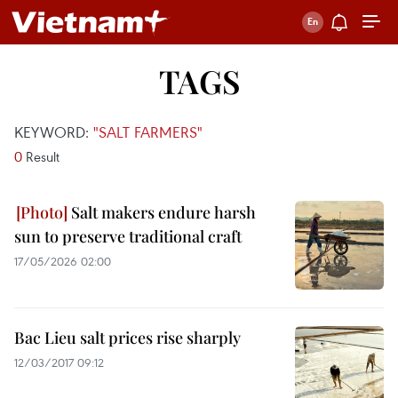
TAGS
KEYWORD:
"SALT FARMERS"
0
Result
Salt makers endure harsh
sun to preserve traditional craft
17/05/2026 02:00
Bac Lieu salt prices rise sharply
12/03/2017 09:12