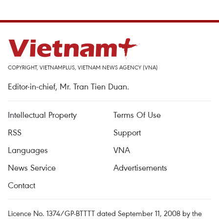
COPYRIGHT, VIETNAMPLUS, VIETNAM NEWS AGENCY (VNA)
Editor-in-chief, Mr. Tran Tien Duan.
Intellectual Property
Terms Of Use
RSS
Support
Languages
VNA
News Service
Advertisements
Contact
Licence No. 1374/GP-BTTTT dated September 11, 2008 by the