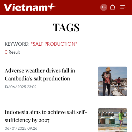
TAGS
KEYWORD:
"SALT PRODUCTION"
0
Result
Adverse weather drives fall in
Cambodia’s salt production
13/06/2025 23:02
Indonesia aims to achieve salt self-
sufficiency by 2027
06/01/2025 09:26