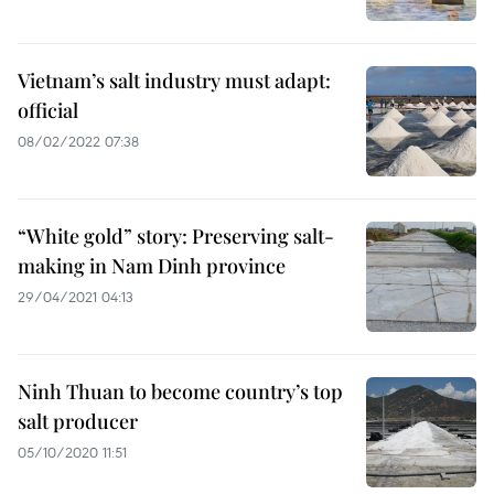
Vietnam’s salt industry must adapt:
official
08/02/2022 07:38
“White gold” story: Preserving salt-
making in Nam Dinh province
29/04/2021 04:13
Ninh Thuan to become country’s top
salt producer
05/10/2020 11:51