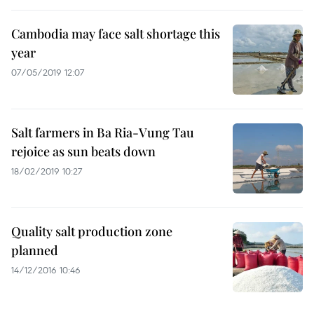
Cambodia may face salt shortage this
year
07/05/2019 12:07
Salt farmers in Ba Ria-Vung Tau
rejoice as sun beats down
18/02/2019 10:27
Quality salt production zone
planned
14/12/2016 10:46