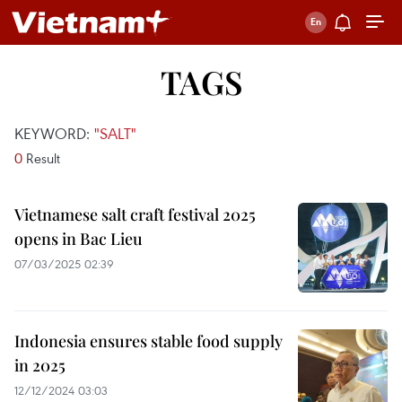
TAGS
KEYWORD:
"SALT"
0
Result
Vietnamese salt craft festival 2025
opens in Bac Lieu
07/03/2025 02:39
Indonesia ensures stable food supply
in 2025
12/12/2024 03:03