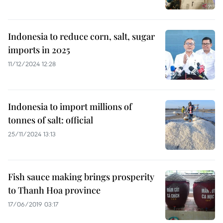
Indonesia to reduce corn, salt, sugar
imports in 2025
11/12/2024 12:28
Indonesia to import millions of
tonnes of salt: official
25/11/2024 13:13
Fish sauce making brings prosperity
to Thanh Hoa province
17/06/2019 03:17