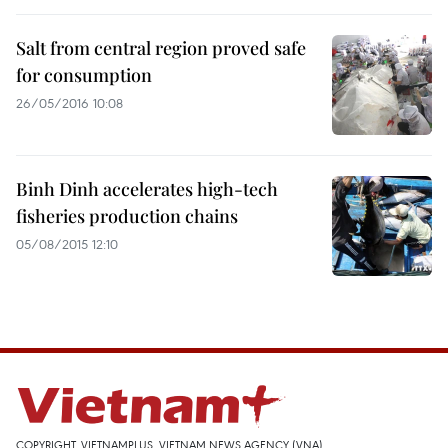
Salt from central region proved safe
for consumption
26/05/2016 10:08
Binh Dinh accelerates high-tech
fisheries production chains
05/08/2015 12:10
COPYRIGHT, VIETNAMPLUS, VIETNAM NEWS AGENCY (VNA)