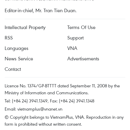
Editor-in-chief, Mr. Tran Tien Duan.
Intellectual Property
Terms Of Use
RSS
Support
Languages
VNA
News Service
Advertisements
Contact
Licence No. 1374/GP-BTTTT dated September 11, 2008 by the
Ministry of Information and Communications.
Tel: (+84 24) 3941.1349, Fax: (+84 24) 3941.1348
Email:
vietnamplus@vnanet.vn
© Copyright belongs to VietnamPlus, VNA. Reproduction in any
form is prohibited without written consent.