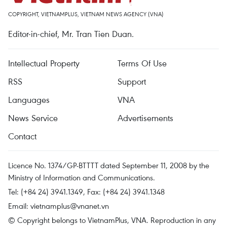
COPYRIGHT, VIETNAMPLUS, VIETNAM NEWS AGENCY (VNA)
Editor-in-chief, Mr. Tran Tien Duan.
Intellectual Property
Terms Of Use
RSS
Support
Languages
VNA
News Service
Advertisements
Contact
Licence No. 1374/GP-BTTTT dated September 11, 2008 by the
Ministry of Information and Communications.
Tel: (+84 24) 3941.1349, Fax: (+84 24) 3941.1348
Email:
vietnamplus@vnanet.vn
© Copyright belongs to VietnamPlus, VNA. Reproduction in any