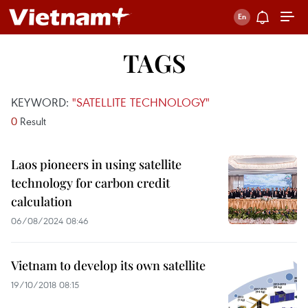
TAGS
KEYWORD:
"SATELLITE TECHNOLOGY"
0
Result
Laos pioneers in using satellite
technology for carbon credit
calculation
06/08/2024 08:46
Vietnam to develop its own satellite
19/10/2018 08:15