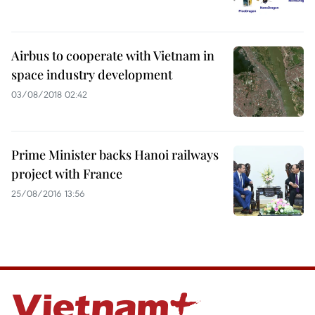
Airbus to cooperate with Vietnam in
space industry development
03/08/2018 02:42
Prime Minister backs Hanoi railways
project with France
25/08/2016 13:56