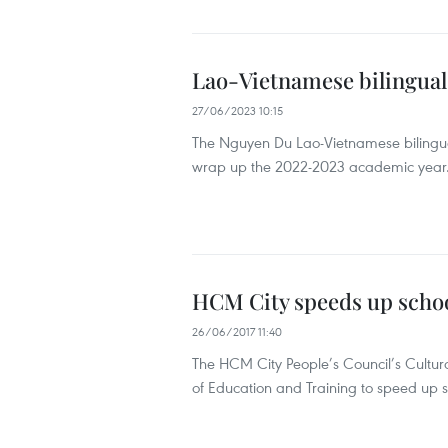
Lao-Vietnamese bilingual
27/06/2023 10:15
The Nguyen Du Lao-Vietnamese bilingual
wrap up the 2022-2023 academic year
HCM City speeds up scho
26/06/2017 11:40
The HCM City People’s Council’s Cultur
of Education and Training to speed up s