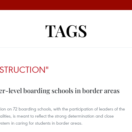
TAGS
STRUCTION"
er-level boarding schools in border areas
on on 72 boarding schools, with the participation of leaders of the
lities, is meant to reflect the strong determination and close
system in caring for students in border areas.