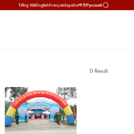
Tiếng Việt
English
Français
Español
Русский
中文
0
Result