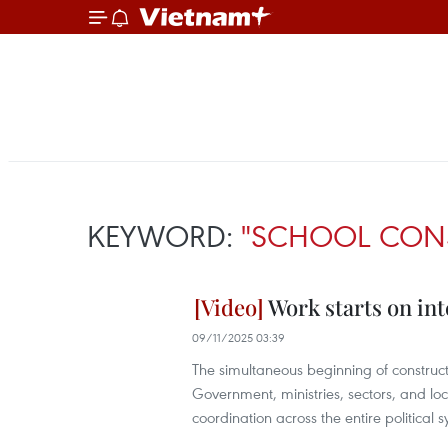
KEYWORD:
"SCHOOL CON
Work starts on int
09/11/2025 03:39
The simultaneous beginning of constructi
Government, ministries, sectors, and loca
coordination across the entire political 