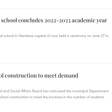
 school concludes 2022-2023 academic year
 school in Vientiane capital of Laos held a ceremony on June 27 to
.
ol construction to meet demand
al and Social Affairs Board has instructed the municipal Department
chool construction to meet the increase in the number of students.