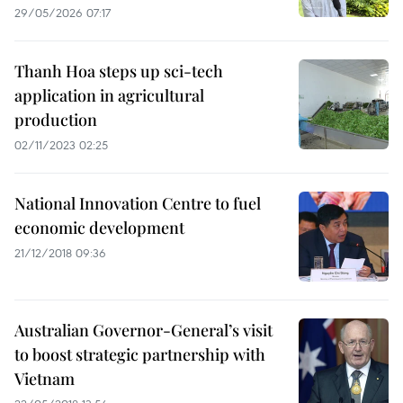
29/05/2026 07:17
Thanh Hoa steps up sci-tech
application in agricultural
production
02/11/2023 02:25
National Innovation Centre to fuel
economic development
21/12/2018 09:36
Australian Governor-General’s visit
to boost strategic partnership with
Vietnam