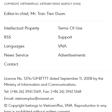
COPYRIGHT, VIETNAMPLUS, VIETNAM NEWS AGENCY (VNA)
Editor-in-chief, Mr. Tran Tien Duan.
Intellectual Property
Terms Of Use
RSS
Support
Languages
VNA
News Service
Advertisements
Contact
Licence No. 1374/GP-BTTTT dated September 11, 2008 by the
Ministry of Information and Communications.
Tel: (+84 24) 3941.1349, Fax: (+84 24) 3941.1348
Email:
vietnamplus@vnanet.vn
© Copyright belongs to VietnamPlus, VNA. Reproduction in any
form is prohibited without written consent.