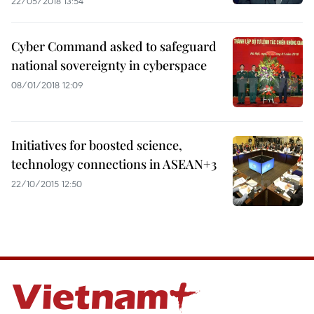
22/05/2018 13:54
Cyber Command asked to safeguard
national sovereignty in cyberspace
08/01/2018 12:09
Initiatives for boosted science,
technology connections in ASEAN+3
22/10/2015 12:50