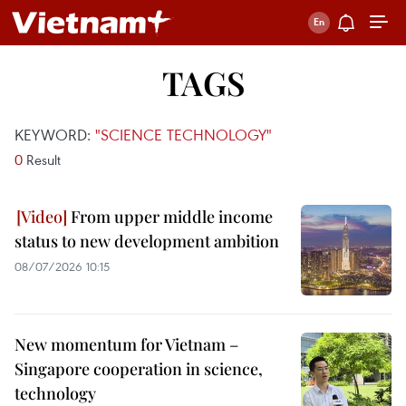
TAGS
KEYWORD:
"SCIENCE TECHNOLOGY"
0
Result
From upper middle income
status to new development ambition
08/07/2026 10:15
New momentum for Vietnam –
Singapore cooperation in science,
technology