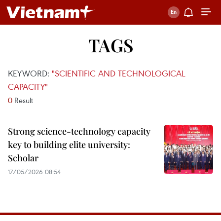
TAGS
KEYWORD:
"SCIENTIFIC AND TECHNOLOGICAL
CAPACITY"
0
Result
Strong science-technology capacity
key to building elite university:
Scholar
17/05/2026 08:54