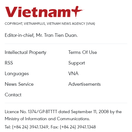
COPYRIGHT, VIETNAMPLUS, VIETNAM NEWS AGENCY (VNA)
Editor-in-chief, Mr. Tran Tien Duan.
Intellectual Property
Terms Of Use
RSS
Support
Languages
VNA
News Service
Advertisements
Contact
Licence No. 1374/GP-BTTTT dated September 11, 2008 by the
Ministry of Information and Communications.
Tel: (+84 24) 3941.1349, Fax: (+84 24) 3941.1348