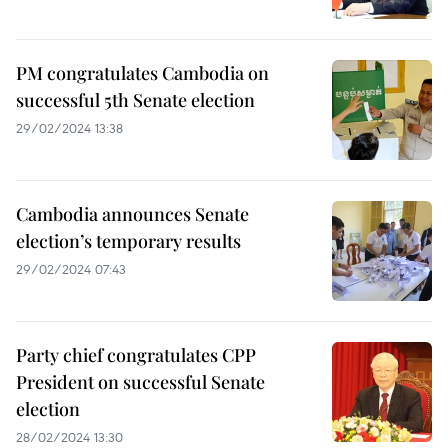
PM congratulates Cambodia on
successful 5th Senate election
29/02/2024 13:38
Cambodia announces Senate
election’s temporary results
29/02/2024 07:43
Party chief congratulates CPP
President on successful Senate
election
28/02/2024 13:30