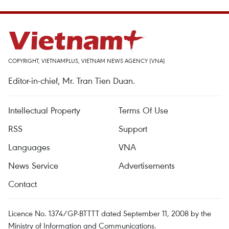
COPYRIGHT, VIETNAMPLUS, VIETNAM NEWS AGENCY (VNA)
Editor-in-chief, Mr. Tran Tien Duan.
Intellectual Property
Terms Of Use
RSS
Support
Languages
VNA
News Service
Advertisements
Contact
Licence No. 1374/GP-BTTTT dated September 11, 2008 by the
Ministry of Information and Communications.