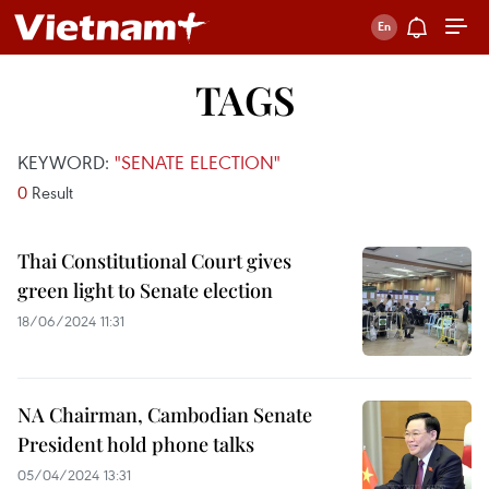
TAGS
KEYWORD:
"SENATE ELECTION"
0
Result
Thai Constitutional Court gives
green light to Senate election
18/06/2024 11:31
NA Chairman, Cambodian Senate
President hold phone talks
05/04/2024 13:31