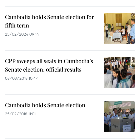
Cambodia holds Senate election for
fifth term
25/02/2024 09:14
CPP sweeps all seats in Cambodia’s
Senate election: official results
03/03/2018 10:47
Cambodia holds Senate election
25/02/2018 11:01