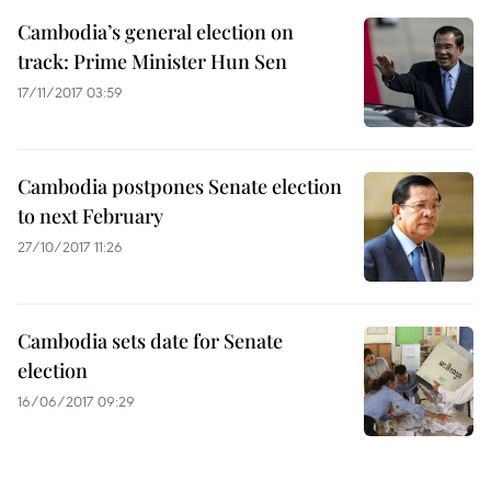
Cambodia’s general election on
track: Prime Minister Hun Sen
17/11/2017 03:59
Cambodia postpones Senate election
to next February
27/10/2017 11:26
Cambodia sets date for Senate
election
16/06/2017 09:29