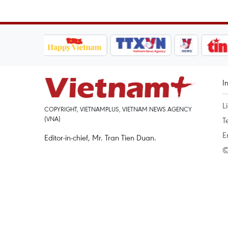
I
L
COPYRIGHT, VIETNAMPLUS, VIETNAM NEWS AGENCY
(VNA)
T
E
Editor-in-chief, Mr. Tran Tien Duan.
©