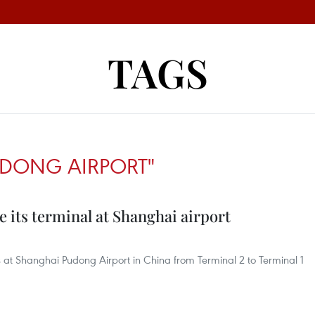
TAGS
DONG AIRPORT"
e its terminal at Shanghai airport
ns at Shanghai Pudong Airport in China from Terminal 2 to Terminal 1