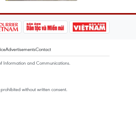
ice
Advertisements
Contact
of Information and Communications.
rohibited without written consent.