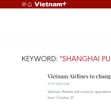
KEYWORD:
"SHANGHAI PU
Vietnam Airlines to chang
17/10/2024 12:08
Vietnam Airlines will move its operatio
from October 27.