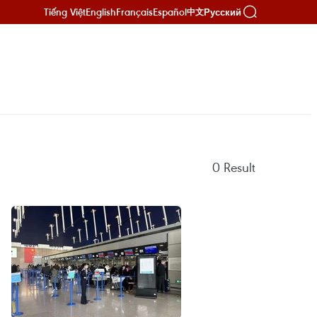
Tiếng Việt
English
Français
Español
Русский
中文
0
Result