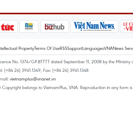
ntellectual Property
Terms Of Use
RSS
Support
Languages
VNA
News Serv
icence No. 1374/GP-BTTTT dated September 11, 2008 by the Ministry 
el: (+84 24) 3941.1349, Fax: (+84 24) 3941.1348
mail:
vietnamplus@vnanet.vn
 Copyright belongs to VietnamPlus, VNA. Reproduction in any form is p