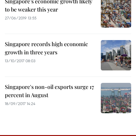
Singapore’s economic growth likely
to be weaker this year
27/06/2019 13:55
Singapore records high economic
growth in three years
13/10/2017 08:03
Singapore's non-oil exports surge 17
percent in August
18/09/2017 14:24