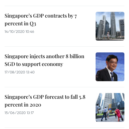
Singapore’s GDP contracts by 7
percent in Q3
14/10/2020 10:46
Singapore injects another 8 billion
SGD to support economy
17/08/2020 13:40
Singapore’s GDP forecast to fall 5.8
percent in 2020
15/06/2020 13:17