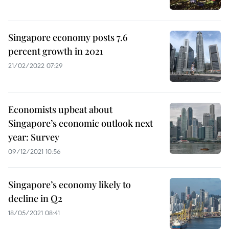
Singapore economy posts 7.6
percent growth in 2021
21/02/2022 07:29
Economists upbeat about
Singapore’s economic outlook next
year: Survey
09/12/2021 10:56
Singapore’s economy likely to
decline in Q2
18/05/2021 08:41