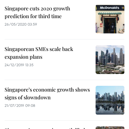
Singapore cuts 2020 growth
prediction for third time
26/05/2020 03:59
Singaporean SMEs scale back
expansion plans
24/12/2019 13:35
Singapore’s economic growth shows
signs of slowndown
21/07/2019 09:08