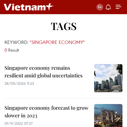
TAGS
KEYWORD:
"SINGAPORE ECONOMY"
0
Result
Singapore economy remains
resilient amid global uncertainties
28/05/2026 11:23
Singapore economy forecast to grow
slower in 2023
01/11/2022 07:27