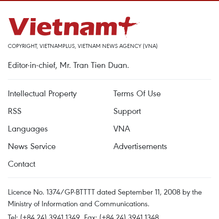
COPYRIGHT, VIETNAMPLUS, VIETNAM NEWS AGENCY (VNA)
Editor-in-chief, Mr. Tran Tien Duan.
Intellectual Property
Terms Of Use
RSS
Support
Languages
VNA
News Service
Advertisements
Contact
Licence No. 1374/GP-BTTTT dated September 11, 2008 by the
Ministry of Information and Communications.
Tel: (+84 24) 3941.1349, Fax: (+84 24) 3941.1348