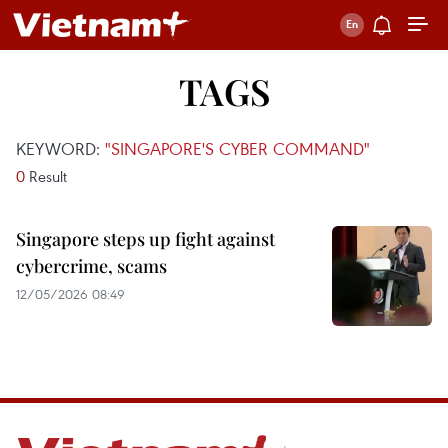
TAGS
KEYWORD:
"SINGAPORE'S CYBER COMMAND"
0
Result
Singapore steps up fight against
cybercrime, scams
12/05/2026 08:49