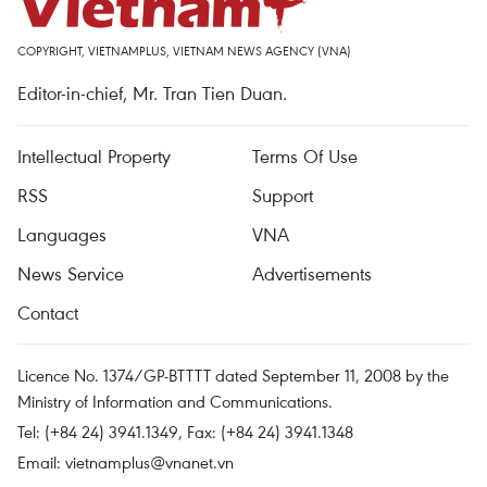
COPYRIGHT, VIETNAMPLUS, VIETNAM NEWS AGENCY (VNA)
Editor-in-chief, Mr. Tran Tien Duan.
Intellectual Property
Terms Of Use
RSS
Support
Languages
VNA
News Service
Advertisements
Contact
Licence No. 1374/GP-BTTTT dated September 11, 2008 by the
Ministry of Information and Communications.
Tel: (+84 24) 3941.1349, Fax: (+84 24) 3941.1348
Email:
vietnamplus@vnanet.vn