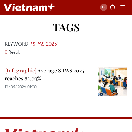
TAGS
KEYWORD:
"SIPAS 2025"
0
Result
Average SIPAS 2025
reaches 83.09%
19/05/2026 01:00