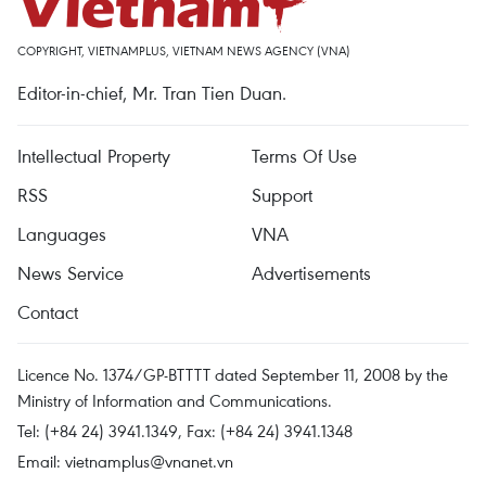
COPYRIGHT, VIETNAMPLUS, VIETNAM NEWS AGENCY (VNA)
Editor-in-chief, Mr. Tran Tien Duan.
Intellectual Property
Terms Of Use
RSS
Support
Languages
VNA
News Service
Advertisements
Contact
Licence No. 1374/GP-BTTTT dated September 11, 2008 by the
Ministry of Information and Communications.
Tel: (+84 24) 3941.1349, Fax: (+84 24) 3941.1348
Email:
vietnamplus@vnanet.vn