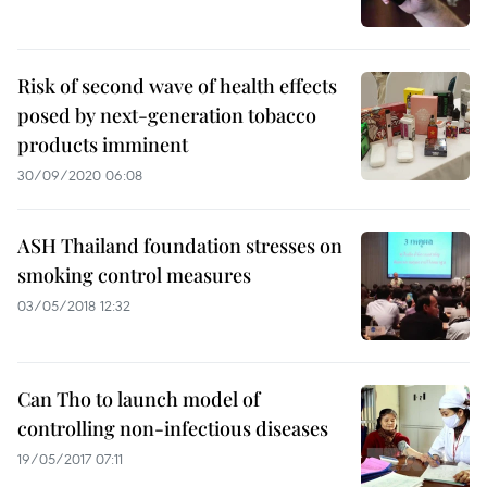
Risk of second wave of health effects
posed by next-generation tobacco
products imminent
30/09/2020 06:08
ASH Thailand foundation stresses on
smoking control measures
03/05/2018 12:32
Can Tho to launch model of
controlling non-infectious diseases
19/05/2017 07:11