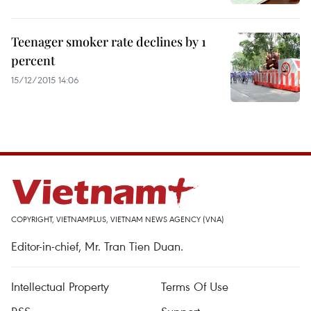
Teenager smoker rate declines by 1
percent
15/12/2015 14:06
COPYRIGHT, VIETNAMPLUS, VIETNAM NEWS AGENCY (VNA)
Editor-in-chief, Mr. Tran Tien Duan.
Intellectual Property
Terms Of Use