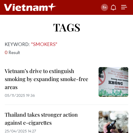
TAGS
KEYWORD:
"SMOKERS"
0
Result
Vietnam’s drive to extinguish
smoking by expanding smoke-free
areas
05/11/2025 19:36
Thailand takes stronger action
against e-cigarettes
25/04/2025 14:27