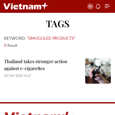
TAGS
KEYWORD:
"SMUGGLED PRODUCTS"
0
Result
Thailand takes stronger action
against e-cigarettes
25/04/2025 14:27