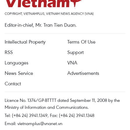
COPYRIGHT, VIETNAMPLUS, VIETNAM NEWS AGENCY (VNA)
Editor-in-chief, Mr. Tran Tien Duan.
Intellectual Property
Terms Of Use
RSS
Support
Languages
VNA
News Service
Advertisements
Contact
Licence No. 1374/GP-BTTTT dated September 11, 2008 by the
Ministry of Information and Communications.
Tel: (+84 24) 3941.1349, Fax: (+84 24) 3941.1348
Email:
vietnamplus@vnanet.vn