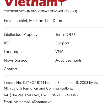
COPYRIGHT, VIETNAMPLUS, VIETNAM NEWS AGENCY (VNA)
Editor-in-chief, Mr. Tran Tien Duan.
Intellectual Property
Terms Of Use
RSS
Support
Languages
VNA
News Service
Advertisements
Contact
Licence No. 1374/GP-BTTTT dated September 11, 2008 by the
Ministry of Information and Communications.
Tel: (+84 24) 3941.1349, Fax: (+84 24) 3941.1348
Email:
vietnamplus@vnanet.vn