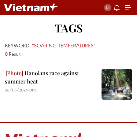
TAGS
KEYWORD:
"SOARING TEMPERATURES"
0
Result
Hanoians race against
summer heat
26/05/2026 01:15