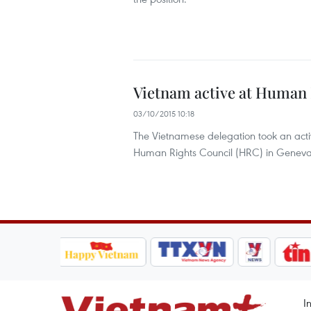
Vietnam active at Human 
03/10/2015 10:18
The Vietnamese delegation took an activ
Human Rights Council (HRC) in Geneva,
I