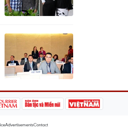
ice
Advertisements
Contact