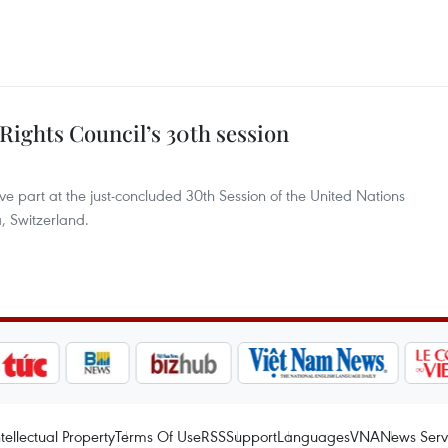
Rights Council’s 30th session
e part at the just-concluded 30th Session of the United Nations
 Switzerland.
ntellectual Property
Terms Of Use
RSS
Support
Languages
VNA
News Serv