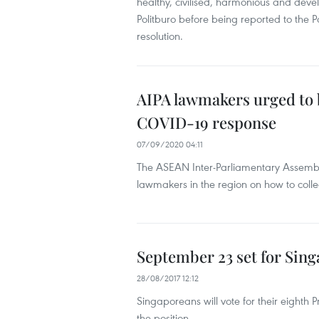
healthy, civilised, harmonious and devel
Politburo before being reported to the 
resolution.
AIPA lawmakers urged to 
COVID-19 response
07/09/2020 04:11
The ASEAN Inter-Parliamentary Assembl
lawmakers in the region on how to coll
September 23 set for Sing
28/08/2017 12:12
Singaporeans will vote for their eighth 
the position.