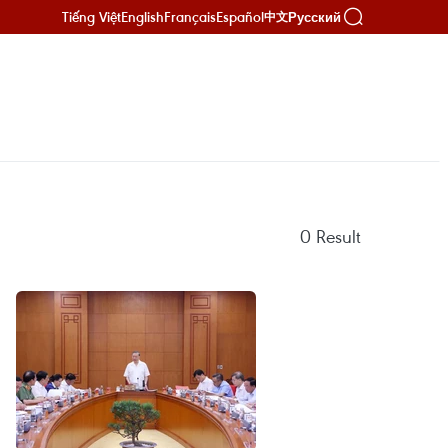
Tiếng Việt
English
Français
Español
Русский
中文
0
Result