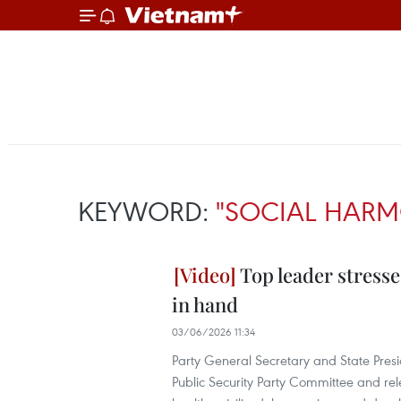
KEYWORD:
"SOCIAL HAR
Top leader stress
in hand
03/06/2026 11:34
Party General Secretary and State Presi
Public Security Party Committee and rele