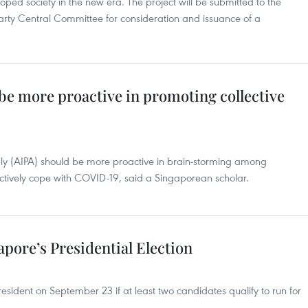
oped society in the new era. The project will be submitted to the
Party Central Committee for consideration and issuance of a
be more proactive in promoting collective
y (AIPA) should be more proactive in brain-storming among
ectively cope with COVID-19, said a Singaporean scholar.
apore’s Presidential Election
President on September 23 if at least two candidates qualify to run for