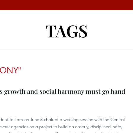
TAGS
MONY"
es growth and social harmony must go hand
dent To Lam on June 3 chaired a working session with the Central
vant agencies on a project to build an orderly, disciplined, safe,