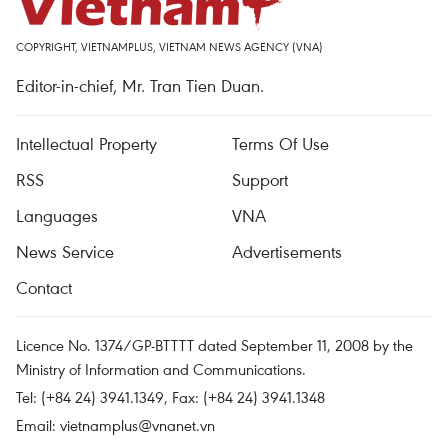
COPYRIGHT, VIETNAMPLUS, VIETNAM NEWS AGENCY (VNA)
Editor-in-chief, Mr. Tran Tien Duan.
Intellectual Property
Terms Of Use
RSS
Support
Languages
VNA
News Service
Advertisements
Contact
Licence No. 1374/GP-BTTTT dated September 11, 2008 by the
Ministry of Information and Communications.
Tel: (+84 24) 3941.1349, Fax: (+84 24) 3941.1348
Email:
vietnamplus@vnanet.vn