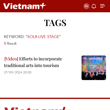
TAGS
KEYWORD:
"SOL8-LIVE STAGE"
0
Result
Efforts to incorporate
traditional arts into tourism
27/09/2024 20:00