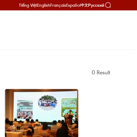
Tiếng Việt
English
Français
Español
Русский
中文
0
Result