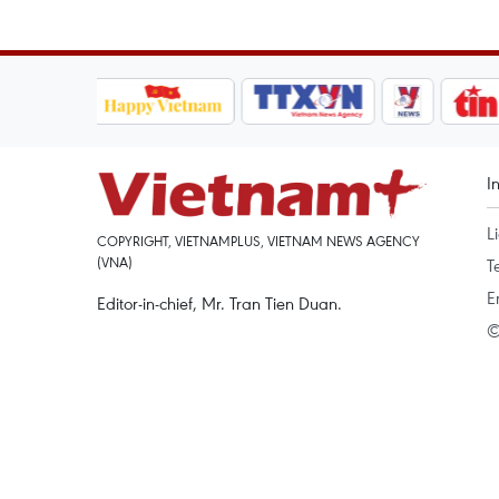
I
L
COPYRIGHT, VIETNAMPLUS, VIETNAM NEWS AGENCY
(VNA)
T
E
Editor-in-chief, Mr. Tran Tien Duan.
©