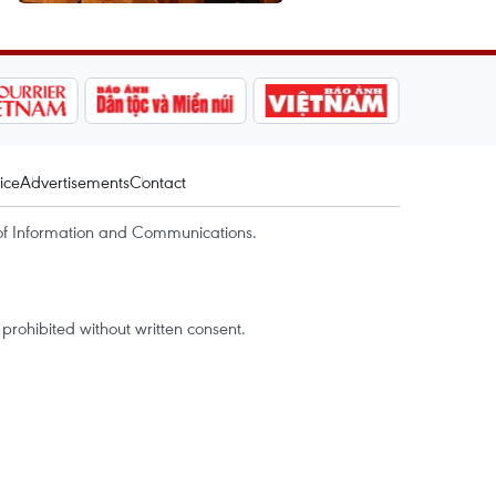
ice
Advertisements
Contact
of Information and Communications.
rohibited without written consent.