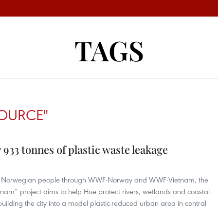
TAGS
SOURCE"
 933 tonnes of plastic waste leakage
the Norwegian people through WWF-Norway and WWF-Vietnam, the
etnam” project aims to help Hue protect rivers, wetlands and coastal
building the city into a model plastic-reduced urban area in central