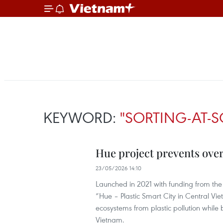
KEYWORD:
"SORTING-AT-
Hue project prevents over
23/05/2026 14:10
Launched in 2021 with funding from 
“Hue – Plastic Smart City in Central Vi
ecosystems from plastic pollution while 
Vietnam.