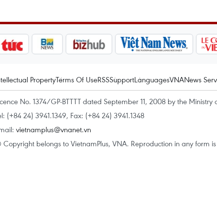
ntellectual Property
Terms Of Use
RSS
Support
Languages
VNA
News Serv
icence No. 1374/GP-BTTTT dated September 11, 2008 by the Ministry 
el: (+84 24) 3941.1349, Fax: (+84 24) 3941.1348
mail:
vietnamplus@vnanet.vn
 Copyright belongs to VietnamPlus, VNA. Reproduction in any form is p