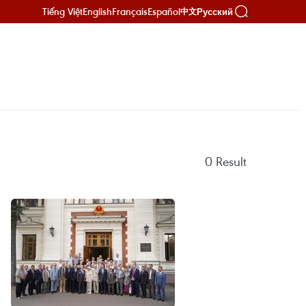
Tiếng Việt
English
Français
Español
Русский
中文
0
Result