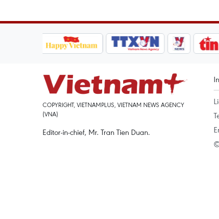
I
L
COPYRIGHT, VIETNAMPLUS, VIETNAM NEWS AGENCY
(VNA)
T
E
Editor-in-chief, Mr. Tran Tien Duan.
©