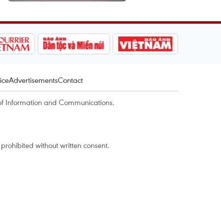
ice
Advertisements
Contact
of Information and Communications.
rohibited without written consent.