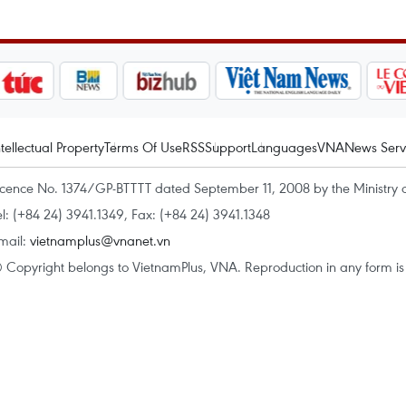
ntellectual Property
Terms Of Use
RSS
Support
Languages
VNA
News Serv
icence No. 1374/GP-BTTTT dated September 11, 2008 by the Ministry 
el: (+84 24) 3941.1349, Fax: (+84 24) 3941.1348
mail:
vietnamplus@vnanet.vn
 Copyright belongs to VietnamPlus, VNA. Reproduction in any form is p