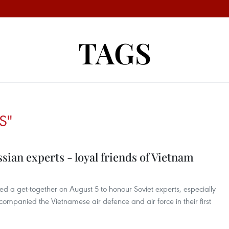
TAGS
S"
ian experts - loyal friends of Vietnam
d a get-together on August 5 to honour Soviet experts, especially
companied the Vietnamese air defence and air force in their first