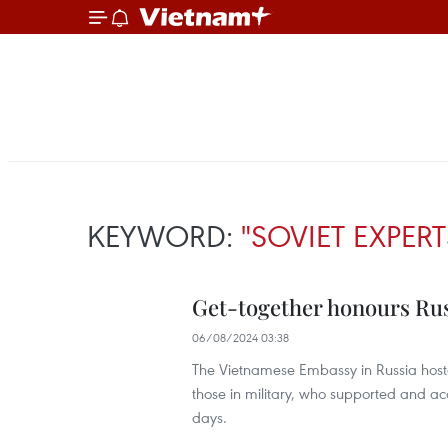
KEYWORD:
"SOVIET EXPERT
Get-together honours Russ
06/08/2024 03:38
The Vietnamese Embassy in Russia hoste
those in military, who supported and ac
days.