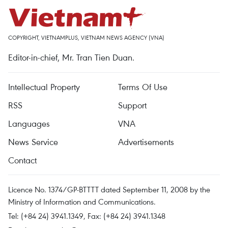
COPYRIGHT, VIETNAMPLUS, VIETNAM NEWS AGENCY (VNA)
Editor-in-chief, Mr. Tran Tien Duan.
Intellectual Property
Terms Of Use
RSS
Support
Languages
VNA
News Service
Advertisements
Contact
Licence No. 1374/GP-BTTTT dated September 11, 2008 by the
Ministry of Information and Communications.
Tel: (+84 24) 3941.1349, Fax: (+84 24) 3941.1348