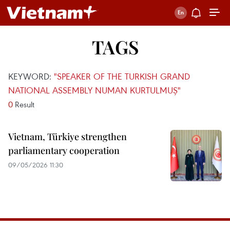
TAGS
KEYWORD:
"SPEAKER OF THE TURKISH GRAND
NATIONAL ASSEMBLY NUMAN KURTULMUŞ"
0
Result
Vietnam, Türkiye strengthen
parliamentary cooperation
09/05/2026 11:30