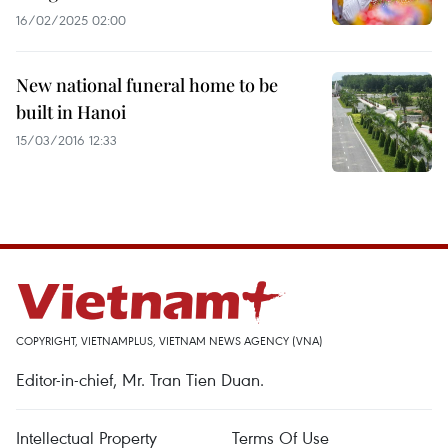
16/02/2025 02:00
New national funeral home to be
built in Hanoi
15/03/2016 12:33
COPYRIGHT, VIETNAMPLUS, VIETNAM NEWS AGENCY (VNA)
Editor-in-chief, Mr. Tran Tien Duan.
Intellectual Property
Terms Of Use