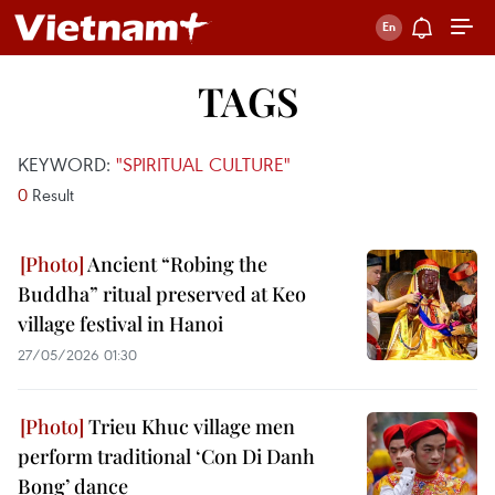
TAGS
KEYWORD:
"SPIRITUAL CULTURE"
0
Result
Ancient “Robing the
Buddha” ritual preserved at Keo
village festival in Hanoi
27/05/2026 01:30
Trieu Khuc village men
perform traditional ‘Con Di Danh
Bong’ dance